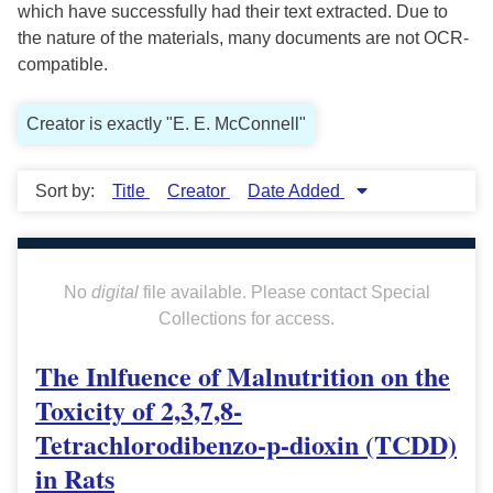
which have successfully had their text extracted. Due to
the nature of the materials, many documents are not OCR-
compatible.
Creator is exactly "E. E. McConnell"
Sort by:
Title
Creator
Date Added
No
digital
file available. Please contact Special
Collections for access.
The Inlfuence of Malnutrition on the
Toxicity of 2,3,7,8-
Tetrachlorodibenzo-p-dioxin (TCDD)
in Rats