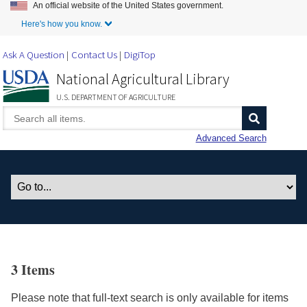
An official website of the United States government.
Skip to Main Content
Here's how you know.
Ask A Question
Contact Us
DigiTop
National Agricultural Library
U.S. DEPARTMENT OF AGRICULTURE
Advanced Search
3 Items
Please note that full-text search is only available for items