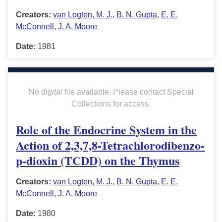
Creators:
van Logten, M. J.
,
B. N. Gupta
,
E. E.
McConnell
,
J. A. Moore
Date:
1981
No
digital
file available. Please contact Special
Collections for access.
Role of the Endocrine System in the
Action of 2,3,7,8-Tetrachlorodibenzo-
p-dioxin (TCDD) on the Thymus
Creators:
van Logten, M. J.
,
B. N. Gupta
,
E. E.
McConnell
,
J. A. Moore
Date:
1980