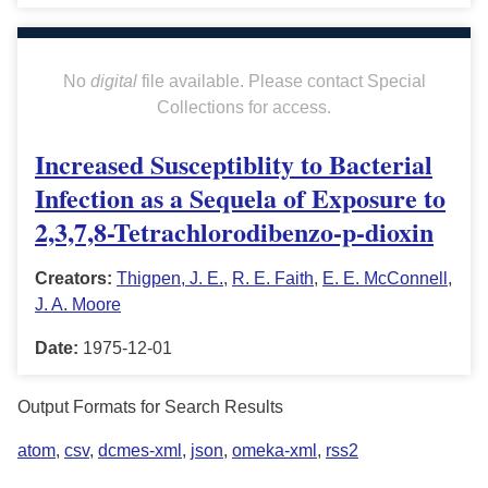
No
digital
file available. Please contact Special
Collections for access.
Increased Susceptiblity to Bacterial
Infection as a Sequela of Exposure to
2,3,7,8-Tetrachlorodibenzo-p-dioxin
Creators:
Thigpen, J. E.
,
R. E. Faith
,
E. E. McConnell
,
J. A. Moore
Date:
1975-12-01
Output Formats for Search Results
atom
,
csv
,
dcmes-xml
,
json
,
omeka-xml
,
rss2