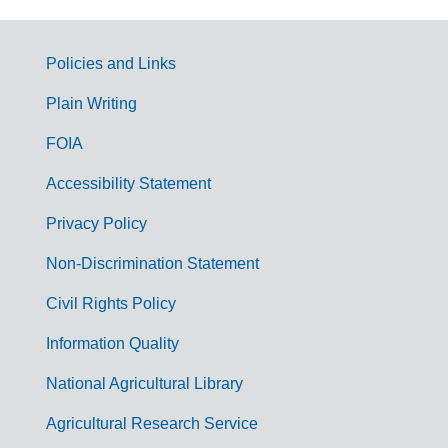
Policies and Links
G
Plain Writing
o
FOIA
v
Accessibility Statement
e
r
Privacy Policy
n
Non-Discrimination Statement
m
Civil Rights Policy
e
n
Information Quality
t
National Agricultural Library
L
Agricultural Research Service
i