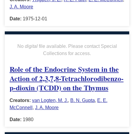
J. A. Moore
Date:
1975-12-01
No
digital
file available. Please contact Special
Collections for access.
Role of the Endocrine System in the
Action of 2,3,7,8-Tetrachlorodibenzo-
p-dioxin (TCDD) on the Thymus
Creators:
van Logten, M. J.
,
B. N. Gupta
,
E. E.
McConnell
,
J. A. Moore
Date:
1980