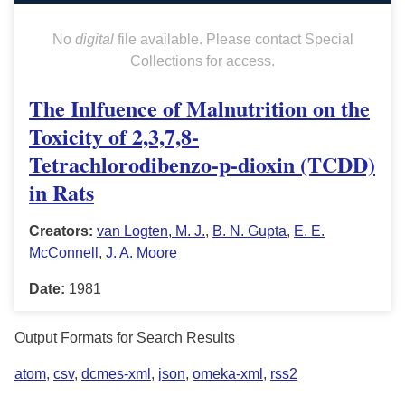
No
digital
file available. Please contact Special
Collections for access.
The Inlfuence of Malnutrition on the
Toxicity of 2,3,7,8-
Tetrachlorodibenzo-p-dioxin (TCDD)
in Rats
Creators:
van Logten, M. J.
,
B. N. Gupta
,
E. E.
McConnell
,
J. A. Moore
Date:
1981
Output Formats for Search Results
atom
,
csv
,
dcmes-xml
,
json
,
omeka-xml
,
rss2