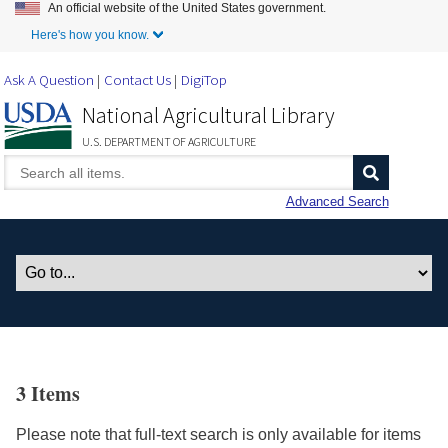
An official website of the United States government.
Skip to Main Content
Here's how you know.
Ask A Question
Contact Us
DigiTop
National Agricultural Library
U.S. DEPARTMENT OF AGRICULTURE
Advanced Search
3 Items
Please note that full-text search is only available for items