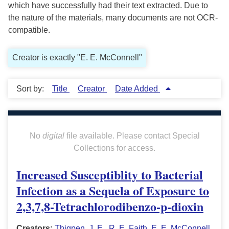
which have successfully had their text extracted. Due to
the nature of the materials, many documents are not OCR-
compatible.
Creator is exactly "E. E. McConnell"
Sort by:
Title
Creator
Date Added
No
digital
file available. Please contact Special
Collections for access.
Increased Susceptiblity to Bacterial
Infection as a Sequela of Exposure to
2,3,7,8-Tetrachlorodibenzo-p-dioxin
Creators:
Thigpen, J. E.
,
R. E. Faith
,
E. E. McConnell
,