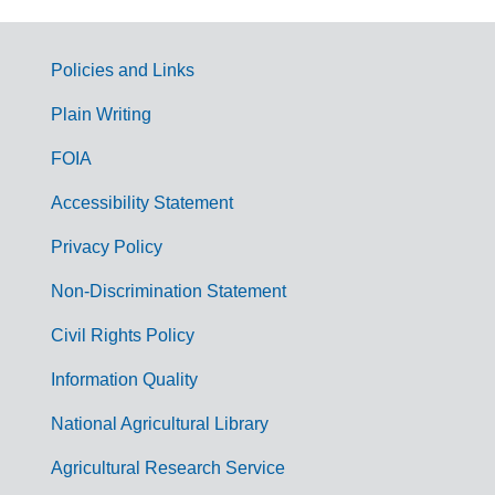
Policies and Links
G
Plain Writing
o
FOIA
v
Accessibility Statement
e
r
Privacy Policy
n
Non-Discrimination Statement
m
Civil Rights Policy
e
n
Information Quality
t
National Agricultural Library
L
Agricultural Research Service
i