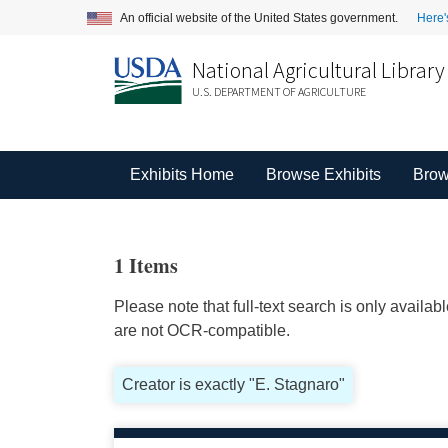
An official website of the United States government.
Here'
National Agricultural Library
U.S. DEPARTMENT OF AGRICULTURE
Exhibits Home
Browse Exhibits
Brow
1 Items
Please note that full-text search is only availa
are not OCR-compatible.
Creator is exactly "E. Stagnaro"