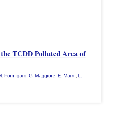
n the TCDD Polluted Area of
M. Formigaro
,
G. Maggiore
,
E. Marni
,
L.