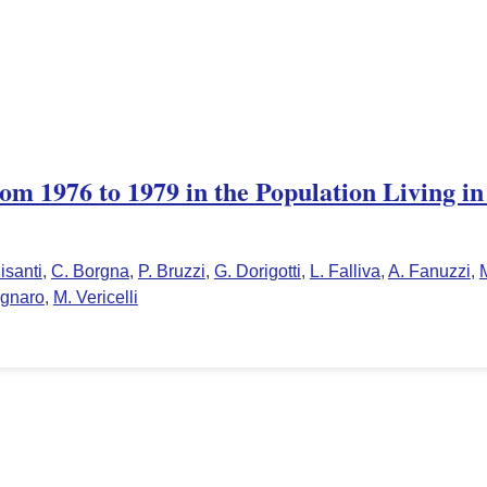
om 1976 to 1979 in the Population Living i
isanti
,
C. Borgna
,
P. Bruzzi
,
G. Dorigotti
,
L. Falliva
,
A. Fanuzzi
,
agnaro
,
M. Vericelli