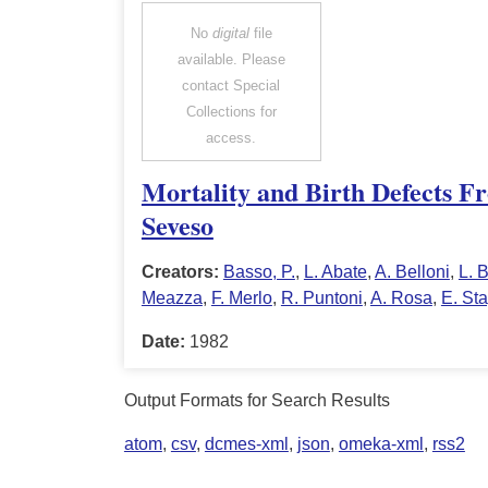
No
digital
file
available. Please
contact Special
Collections for
access.
Mortality and Birth Defects Fr
Seveso
Creators:
Basso, P.
,
L. Abate
,
A. Belloni
,
L. B
Meazza
,
F. Merlo
,
R. Puntoni
,
A. Rosa
,
E. St
Date:
1982
Output Formats for Search Results
atom
,
csv
,
dcmes-xml
,
json
,
omeka-xml
,
rss2