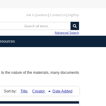
Ask A Question
Contact Us
DigiTop
Advanced Search
Resources
ue to the nature of the materials, many documents
Sort by:
Title
Creator
Date Added