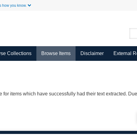
Skip to Main Content
s how you know.
se Collections
Browse Items
Disclaimer
External 
ble for items which have successfully had their text extracted. D