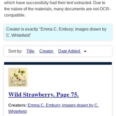
which have successfully had their text extracted. Due to
the nature of the materials, many documents are not OCR-
compatible.
Creator is exactly "Emma C. Embury; images drawn by
C. Whitefield"
Sort by:
Title
Creator
Date Added
Wild Strawberry. Page 75.
Creators:
Emma C. Embury; images drawn by C.
Whitefield