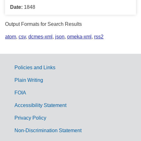
Date:
1848
Output Formats for Search Results
atom
,
csv
,
dcmes-xml
,
json
,
omeka-xml
,
rss2
Policies and Links
G
Plain Writing
o
FOIA
v
Accessibility Statement
e
r
Privacy Policy
n
Non-Discrimination Statement
m