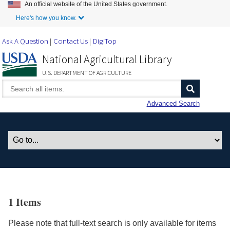
An official website of the United States government.
Skip to Main Content
Here's how you know.
Ask A Question
Contact Us
DigiTop
National Agricultural Library
U.S. DEPARTMENT OF AGRICULTURE
Advanced Search
1 Items
Please note that full-text search is only available for items