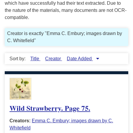
which have successfully had their text extracted. Due to
the nature of the materials, many documents are not OCR-
compatible.
Creator is exactly "Emma C. Embury; images drawn by
C. Whitefield"
Sort by:
Title
Creator
Date Added
Wild Strawberry. Page 75.
Creators:
Emma C. Embury; images drawn by C.
Whitefield