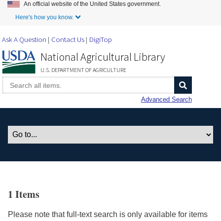
An official website of the United States government.
Skip to Main Content
Here's how you know.
Ask A Question
Contact Us
DigiTop
National Agricultural Library
U.S. DEPARTMENT OF AGRICULTURE
Advanced Search
1 Items
Please note that full-text search is only available for items