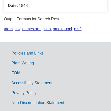
Date:
1848
Output Formats for Search Results
atom
,
csv
,
dcmes-xml
,
json
,
omeka-xml
,
rss2
Policies and Links
G
Plain Writing
o
FOIA
v
Accessibility Statement
e
r
Privacy Policy
n
Non-Discrimination Statement
m