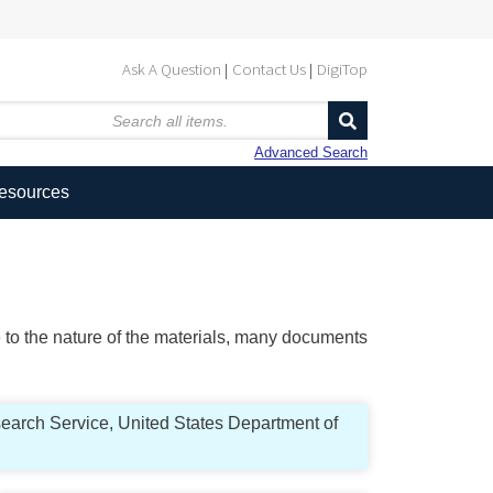
Ask A Question
Contact Us
DigiTop
Advanced Search
Resources
ue to the nature of the materials, many documents
search Service, United States Department of