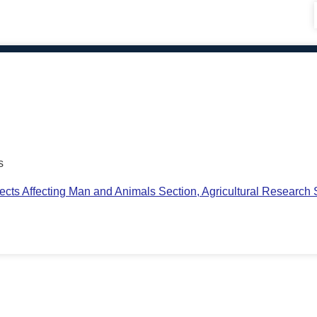
s
ts Affecting Man and Animals Section, Agricultural Research S