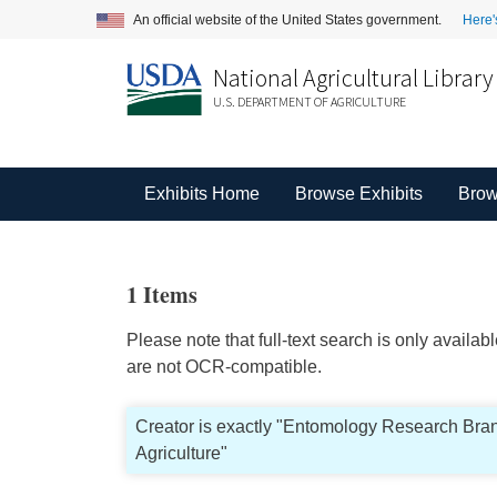
An official website of the United States government.
Here'
National Agricultural Library
U.S. DEPARTMENT OF AGRICULTURE
Exhibits Home
Browse Exhibits
Brow
1 Items
Please note that full-text search is only availa
are not OCR-compatible.
Creator is exactly "Entomology Research Bran
Agriculture"