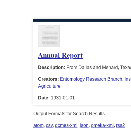
Annual Report
Description:
From Dallas and Menard, Texa
Creators:
Entomology Research Branch, Insec
Agriculture
Date:
1931-01-01
Output Formats for Search Results
atom
,
csv
,
dcmes-xml
,
json
,
omeka-xml
,
rss2