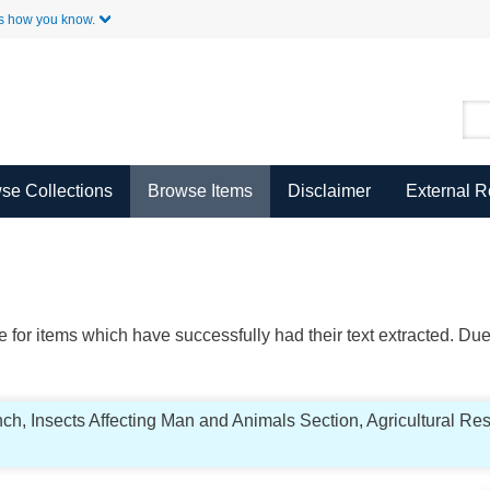
Skip to Main Content
s how you know.
se Collections
Browse Items
Disclaimer
External 
ble for items which have successfully had their text extracted. D
ch, Insects Affecting Man and Animals Section, Agricultural Re