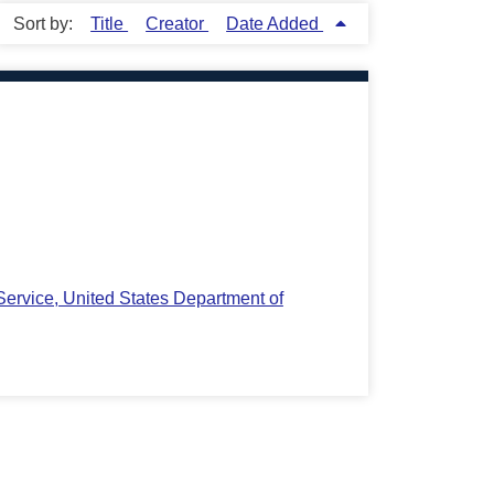
Sort by:
Title
Creator
Date Added
ervice, United States Department of