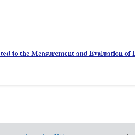
ted to the Measurement and Evaluation of