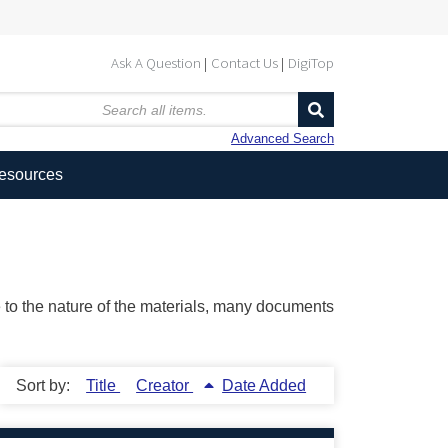
Ask A Question
Contact Us
DigiTop
Advanced Search
Resources
ue to the nature of the materials, many documents
Sort by:
Title
Creator
Date Added