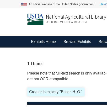
An official website of the United States government.
Here'
National Agricultural Library
U.S. DEPARTMENT OF AGRICULTURE
Exhibits Home
Browse Exhibits
Brow
1 Items
Please note that full-text search is only availa
are not OCR-compatible.
Creator is exactly "Esser, H. O."