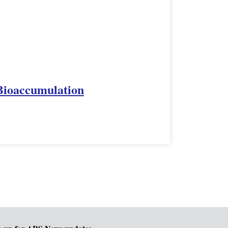
 Bioaccumulation