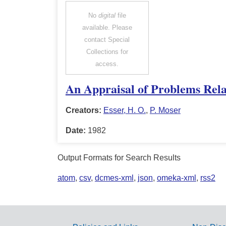
No
digital
file
available. Please
contact Special
Collections for
access.
An Appraisal of Problems Rela
Creators:
Esser, H. O.
,
P. Moser
Date:
1982
Output Formats for Search Results
atom
,
csv
,
dcmes-xml
,
json
,
omeka-xml
,
rss2