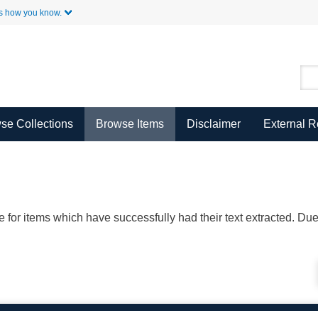
Skip to Main Content
s how you know.
se Collections
Browse Items
Disclaimer
External 
ble for items which have successfully had their text extracted. D