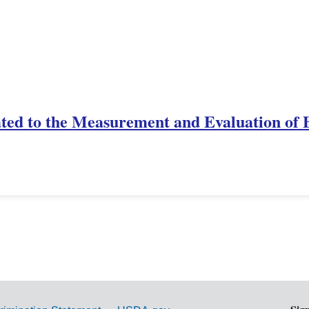
ted to the Measurement and Evaluation of