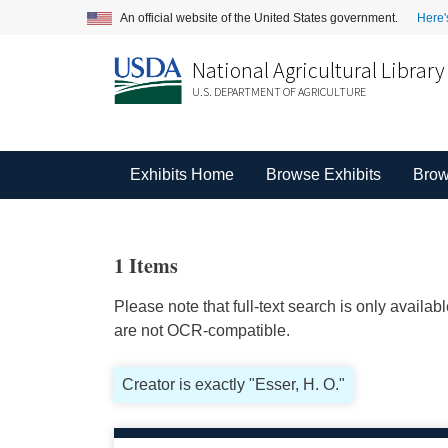
An official website of the United States government.
Here'
National Agricultural Library
U.S. DEPARTMENT OF AGRICULTURE
Exhibits Home
Browse Exhibits
Brow
1 Items
Please note that full-text search is only availa
are not OCR-compatible.
Creator is exactly "Esser, H. O."