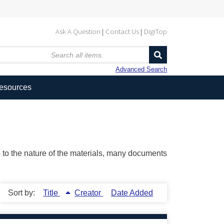
Ask A Question
Contact Us
DigiTop
Advanced Search
Resources
ue to the nature of the materials, many documents
Sort by:
Title
Creator
Date Added