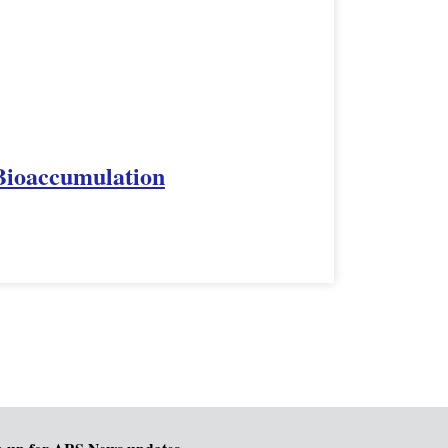
 Bioaccumulation