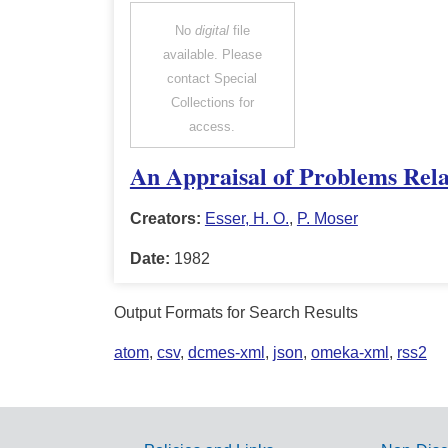
No
digital
file
available. Please
contact Special
Collections for
access.
An Appraisal of Problems Rela
Creators:
Esser, H. O.
,
P. Moser
Date:
1982
Output Formats for Search Results
atom
,
csv
,
dcmes-xml
,
json
,
omeka-xml
,
rss2