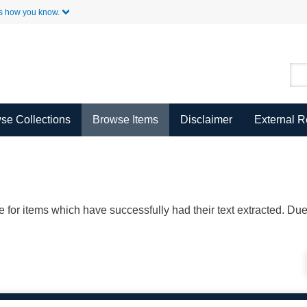
Skip to Main Content
s how you know.
se Collections
Browse Items
Disclaimer
External 
ble for items which have successfully had their text extracted. D