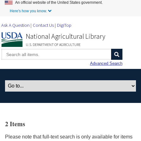
An official website of the United States government.
Skip to Main Content
Here's how you know.
Ask A Question
Contact Us
DigiTop
National Agricultural Library
U.S. DEPARTMENT OF AGRICULTURE
Advanced Search
2 Items
Please note that full-text search is only available for items