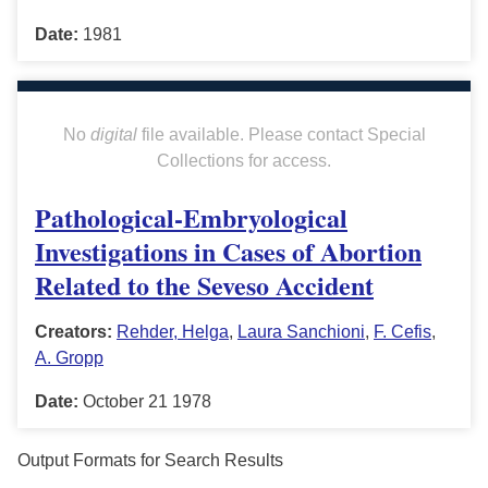
Date:
1981
No
digital
file available. Please contact Special
Collections for access.
Pathological-Embryological
Investigations in Cases of Abortion
Related to the Seveso Accident
Creators:
Rehder, Helga
,
Laura Sanchioni
,
F. Cefis
,
A. Gropp
Date:
October 21 1978
Output Formats for Search Results