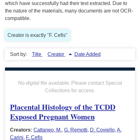
which have successfully had their text extracted. Due to
the nature of the materials, many documents are not OCR-
compatible.
Creator is exactly "F. Cefis"
Sort by:
Title
Creator
Date Added
No
digital
file available. Please contact Special
Collections for access.
Placental Histology of the TCDD
Exposed Pregnant Women
Creators:
Cattaneo, M.
,
G. Remotti
,
D. Coviello
,
A.
Carini
,
F. Cefis