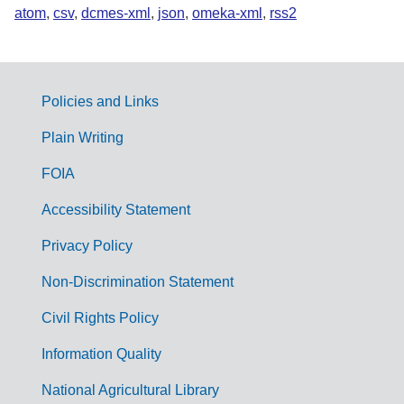
atom
,
csv
,
dcmes-xml
,
json
,
omeka-xml
,
rss2
Policies and Links
G
Plain Writing
o
FOIA
v
Accessibility Statement
e
r
Privacy Policy
n
Non-Discrimination Statement
m
Civil Rights Policy
e
n
Information Quality
t
National Agricultural Library