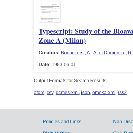
Typescript: Study of the Bioav
Zone A (Milan)
Creators:
Bonaccorsi, A.
,
A. di Domenico
,
R.
Date:
1983-06-01
Output Formats for Search Results
atom
,
csv
,
dcmes-xml
,
json
,
omeka-xml
,
rss2
Policies and Links
Non-Disc