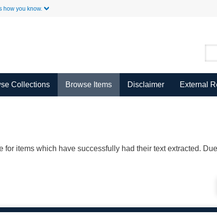
Skip to Main Content
s how you know.
se Collections
Browse Items
Disclaimer
External 
ble for items which have successfully had their text extracted. D