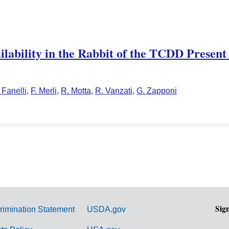
ailability in the Rabbit of the TCDD Presen
 Fanelli
,
F. Merli
,
R. Motta
,
R. Vanzati
,
G. Zapponi
Sig
rimination Statement
USDA.gov