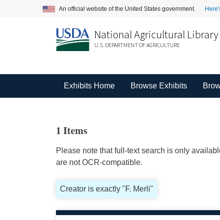
An official website of the United States government.
Here'
National Agricultural Library
U.S. DEPARTMENT OF AGRICULTURE
Exhibits Home
Browse Exhibits
Brow
1 Items
Please note that full-text search is only availa
are not OCR-compatible.
Creator is exactly "F. Merli"