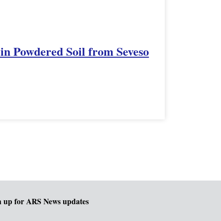
t in Powdered Soil from Seveso
n up for ARS News updates