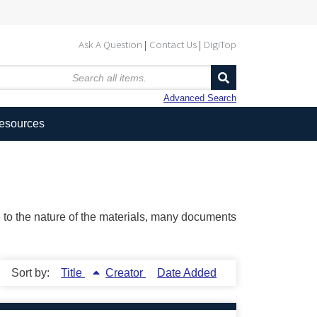
Ask A Question
Contact Us
DigiTop
Advanced Search
Resources
ue to the nature of the materials, many documents
Sort by:
Title
Creator
Date Added