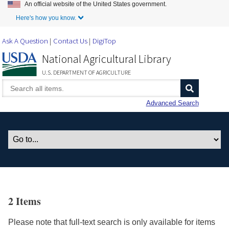
An official website of the United States government.
Skip to Main Content
Here's how you know.
Ask A Question
Contact Us
DigiTop
National Agricultural Library
U.S. DEPARTMENT OF AGRICULTURE
Advanced Search
2 Items
Please note that full-text search is only available for items