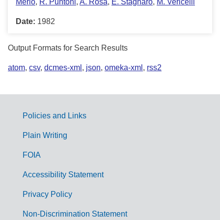
Merlo
,
R. Puntoni
,
A. Rosa
,
E. Stagnaro
,
M. Vericelli
Date:
1982
Output Formats for Search Results
atom
,
csv
,
dcmes-xml
,
json
,
omeka-xml
,
rss2
Policies and Links
G
Plain Writing
o
FOIA
v
Accessibility Statement
e
r
Privacy Policy
n
Non-Discrimination Statement