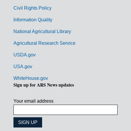
m
Civil Rights Policy
e
n
Information Quality
t
National Agricultural Library
L
Agricultural Research Service
i
USDA.gov
n
k
USA.gov
s
WhiteHouse.gov
Sign up for ARS News updates
Your email address