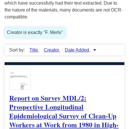
which have successfully had their text extracted. Due to
the nature of the materials, many documents are not OCR-
compatible.
Creator is exactly "F. Merlo"
Sort by:
Title
Creator
Date Added
Report on Survey MDL/2:
Prospective Longitudinal
Epidemiological Survey of Clean-Up
Workers at Work from 1980 in High-