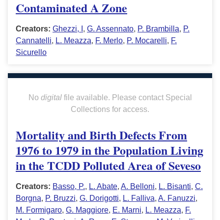
Contaminated A Zone
Creators:
Ghezzi, I
,
G. Assennato
,
P. Brambilla
,
P.
Cannatelli
,
L. Meazza
,
F. Merlo
,
P. Mocarelli
,
F.
Sicurello
No
digital
file available. Please contact Special
Collections for access.
Mortality and Birth Defects From
1976 to 1979 in the Population Living
in the TCDD Polluted Area of Seveso
Creators:
Basso, P.
,
L. Abate
,
A. Belloni
,
L. Bisanti
,
C.
Borgna
,
P. Bruzzi
,
G. Dorigotti
,
L. Falliva
,
A. Fanuzzi
,
M. Formigaro
,
G. Maggiore
,
E. Marni
,
L. Meazza
,
F.