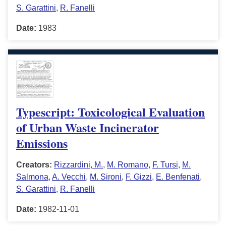
S. Garattini
,
R. Fanelli
Date:
1983
Typescript: Toxicological Evaluation
of Urban Waste Incinerator
Emissions
Creators:
Rizzardini, M.
,
M. Romano
,
F. Tursi
,
M.
Salmona
,
A. Vecchi
,
M. Sironi
,
F. Gizzi
,
E. Benfenati
,
S. Garattini
,
R. Fanelli
Date:
1982-11-01