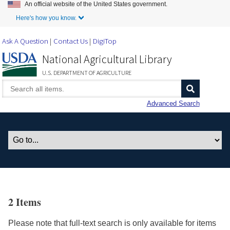
An official website of the United States government.
Skip to Main Content
Here's how you know.
Ask A Question
Contact Us
DigiTop
National Agricultural Library
U.S. DEPARTMENT OF AGRICULTURE
Advanced Search
2 Items
Please note that full-text search is only available for items