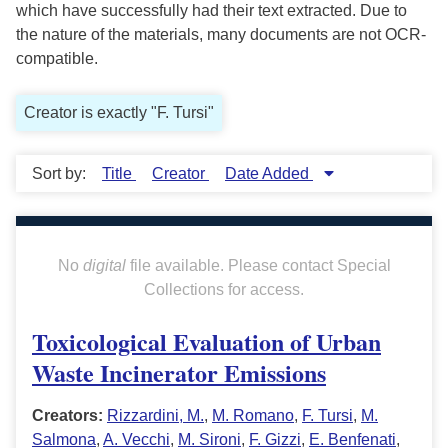
which have successfully had their text extracted. Due to
the nature of the materials, many documents are not OCR-
compatible.
Creator is exactly "F. Tursi"
Sort by:
Title
Creator
Date Added
No
digital
file available. Please contact Special
Collections for access.
Toxicological Evaluation of Urban
Waste Incinerator Emissions
Creators:
Rizzardini, M.
,
M. Romano
,
F. Tursi
,
M.
Salmona
,
A. Vecchi
,
M. Sironi
,
F. Gizzi
,
E. Benfenati
,