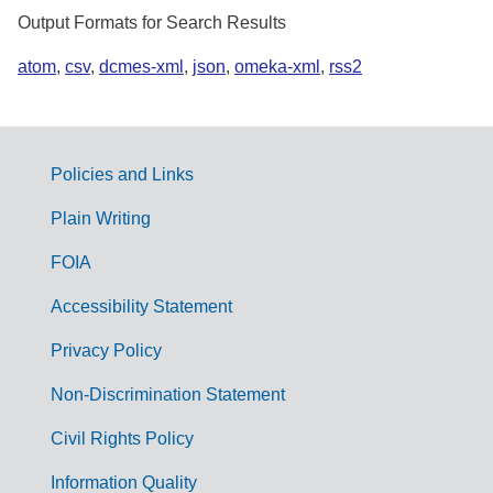
Output Formats for Search Results
atom
,
csv
,
dcmes-xml
,
json
,
omeka-xml
,
rss2
Policies and Links
G
Plain Writing
o
FOIA
v
Accessibility Statement
e
r
Privacy Policy
n
Non-Discrimination Statement
m
Civil Rights Policy
e
n
Information Quality