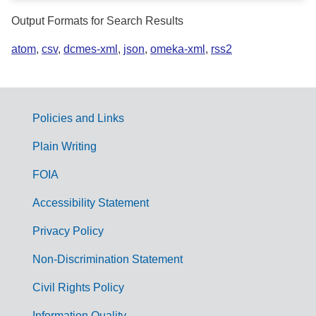
Output Formats for Search Results
atom
,
csv
,
dcmes-xml
,
json
,
omeka-xml
,
rss2
Policies and Links
G
Plain Writing
o
FOIA
v
Accessibility Statement
e
r
Privacy Policy
n
Non-Discrimination Statement
m
Civil Rights Policy
e
Information Quality