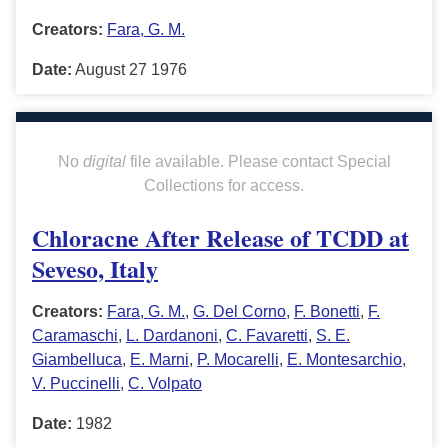
Creators:
Fara, G. M.
Date:
August 27 1976
No
digital
file available. Please contact Special
Collections for access.
Chloracne After Release of TCDD at
Seveso, Italy
Creators:
Fara, G. M.
,
G. Del Corno
,
F. Bonetti
,
F.
Caramaschi
,
L. Dardanoni
,
C. Favaretti
,
S. E.
Giambelluca
,
E. Marni
,
P. Mocarelli
,
E. Montesarchio
,
V. Puccinelli
,
C. Volpato
Date:
1982