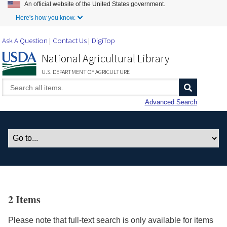
An official website of the United States government.
Skip to Main Content
Here's how you know.
Ask A Question
Contact Us
DigiTop
National Agricultural Library
U.S. DEPARTMENT OF AGRICULTURE
Advanced Search
2 Items
Please note that full-text search is only available for items