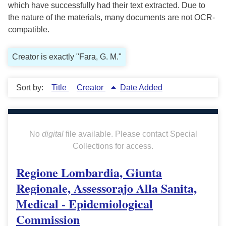
which have successfully had their text extracted. Due to
the nature of the materials, many documents are not OCR-
compatible.
Creator is exactly "Fara, G. M."
Sort by:
Title
Creator
Date Added
No
digital
file available. Please contact Special
Collections for access.
Regione Lombardia, Giunta
Regionale, Assessorajo Alla Sanita,
Medical - Epidemiological
Commission