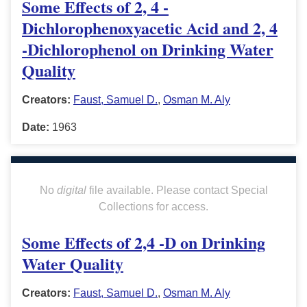
Some Effects of 2, 4 -
Dichlorophenoxyacetic Acid and 2, 4
-Dichlorophenol on Drinking Water
Quality
Creators:
Faust, Samuel D.
,
Osman M. Aly
Date:
1963
No
digital
file available. Please contact Special
Collections for access.
Some Effects of 2,4 -D on Drinking
Water Quality
Creators:
Faust, Samuel D.
,
Osman M. Aly