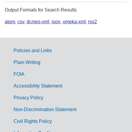
Output Formats for Search Results
atom
,
csv
,
dcmes-xml
,
json
,
omeka-xml
,
rss2
Policies and Links
G
Plain Writing
o
FOIA
v
Accessibility Statement
e
r
Privacy Policy
n
Non-Discrimination Statement
m
Civil Rights Policy
e