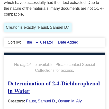
which have successfully had their text extracted. Due to
the nature of the materials, many documents are not OCR-
compatible.
Creator is exactly "Faust, Samuel D."
Sort by:
Title
Creator
Date Added
No
digital
file available. Please contact Special
Collections for access.
Determination of 2,4-Dichlorophenol
in Water
Creators:
Faust, Samuel D.
,
Osman M. Aly