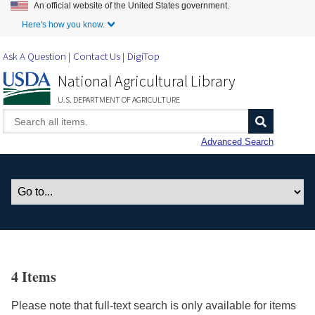
An official website of the United States government.
Skip to Main Content
Here's how you know.
Ask A Question
Contact Us
DigiTop
National Agricultural Library
U.S. DEPARTMENT OF AGRICULTURE
Advanced Search
4 Items
Please note that full-text search is only available for items