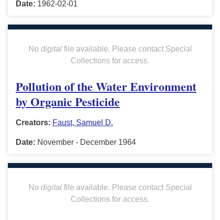
Date:
1962-02-01
No
digital
file available. Please contact Special
Collections for access.
Pollution of the Water Environment
by Organic Pesticide
Creators:
Faust, Samuel D.
Date:
November - December 1964
No
digital
file available. Please contact Special
Collections for access.