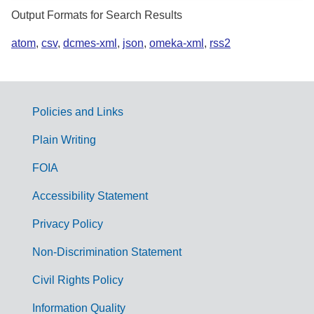
Output Formats for Search Results
atom
,
csv
,
dcmes-xml
,
json
,
omeka-xml
,
rss2
Policies and Links
G
Plain Writing
o
FOIA
v
Accessibility Statement
e
r
Privacy Policy
n
Non-Discrimination Statement
m
Civil Rights Policy
e
n
Information Quality