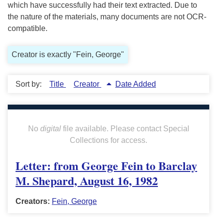
which have successfully had their text extracted. Due to
the nature of the materials, many documents are not OCR-
compatible.
Creator is exactly "Fein, George"
Sort by:
Title
Creator
Date Added
No
digital
file available. Please contact Special
Collections for access.
Letter: from George Fein to Barclay
M. Shepard, August 16, 1982
Creators:
Fein, George