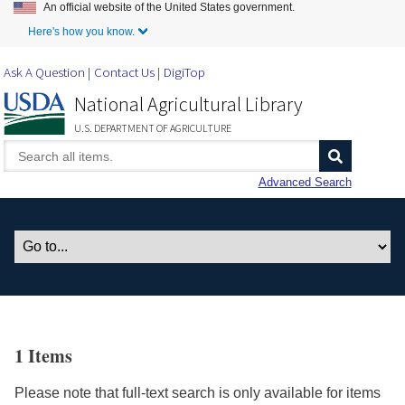
An official website of the United States government.
Skip to Main Content
Here's how you know.
Ask A Question
Contact Us
DigiTop
National Agricultural Library
U.S. DEPARTMENT OF AGRICULTURE
Advanced Search
1 Items
Please note that full-text search is only available for items