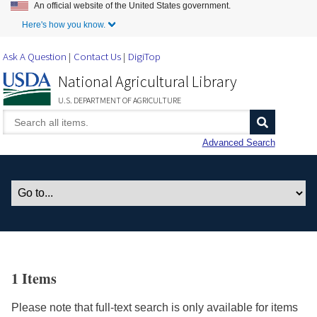
An official website of the United States government.
Skip to Main Content
Here's how you know.
Ask A Question
Contact Us
DigiTop
National Agricultural Library
U.S. DEPARTMENT OF AGRICULTURE
Advanced Search
1 Items
Please note that full-text search is only available for items