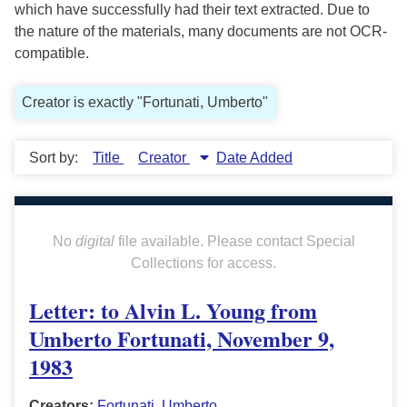
which have successfully had their text extracted. Due to
the nature of the materials, many documents are not OCR-
compatible.
Creator is exactly "Fortunati, Umberto"
Sort by:
Title
Creator
Date Added
No
digital
file available. Please contact Special
Collections for access.
Letter: to Alvin L. Young from
Umberto Fortunati, November 9,
1983
Creators:
Fortunati, Umberto