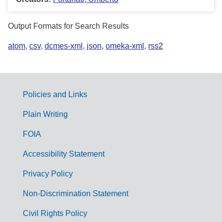
Output Formats for Search Results
atom
,
csv
,
dcmes-xml
,
json
,
omeka-xml
,
rss2
Policies and Links
G
Plain Writing
o
FOIA
v
Accessibility Statement
e
r
Privacy Policy
n
Non-Discrimination Statement
m
Civil Rights Policy
e