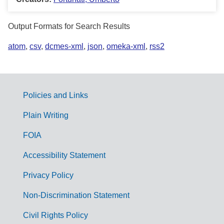
Output Formats for Search Results
atom
,
csv
,
dcmes-xml
,
json
,
omeka-xml
,
rss2
Policies and Links
G
Plain Writing
o
FOIA
v
Accessibility Statement
e
r
Privacy Policy
n
Non-Discrimination Statement
m
Civil Rights Policy
e