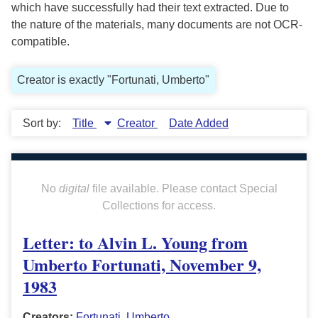
which have successfully had their text extracted. Due to
the nature of the materials, many documents are not OCR-
compatible.
Creator is exactly "Fortunati, Umberto"
Sort by:
Title
Creator
Date Added
No
digital
file available. Please contact Special
Collections for access.
Letter: to Alvin L. Young from
Umberto Fortunati, November 9,
1983
Creators:
Fortunati, Umberto