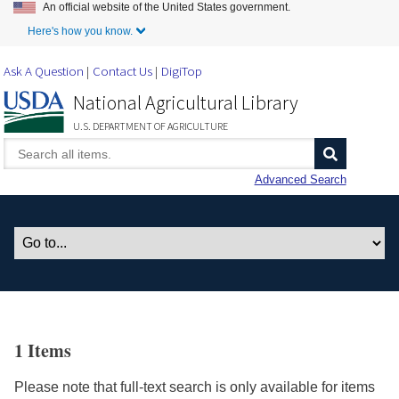
An official website of the United States government.
Skip to Main Content
Here's how you know.
Ask A Question
Contact Us
DigiTop
National Agricultural Library
U.S. DEPARTMENT OF AGRICULTURE
Advanced Search
1 Items
Please note that full-text search is only available for items