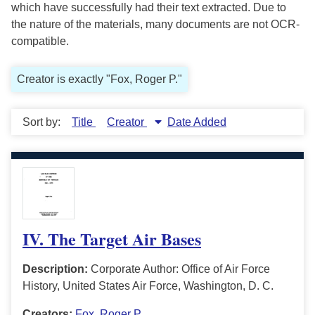
which have successfully had their text extracted. Due to
the nature of the materials, many documents are not OCR-
compatible.
Creator is exactly "Fox, Roger P."
Sort by:
Title
Creator
Date Added
IV. The Target Air Bases
Description:
Corporate Author: Office of Air Force
History, United States Air Force, Washington, D. C.
Creators:
Fox, Roger P.