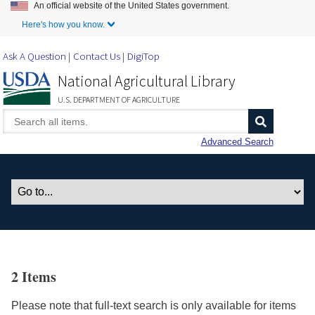
An official website of the United States government.
Skip to Main Content
Here's how you know.
Ask A Question
Contact Us
DigiTop
National Agricultural Library
U.S. DEPARTMENT OF AGRICULTURE
Advanced Search
2 Items
Please note that full-text search is only available for items