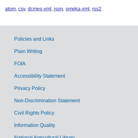
atom
,
csv
,
dcmes-xml
,
json
,
omeka-xml
,
rss2
Policies and Links
G
Plain Writing
o
FOIA
v
Accessibility Statement
e
r
Privacy Policy
n
Non-Discrimination Statement
m
Civil Rights Policy
e
n
Information Quality
t
National Agricultural Library