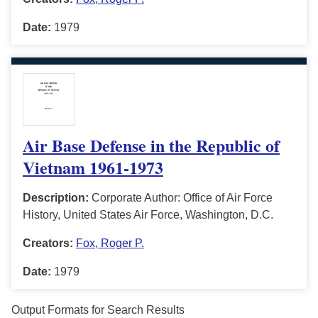
Date:
1979
Air Base Defense in the Republic of
Vietnam 1961-1973
Description:
Corporate Author: Office of Air Force
History, United States Air Force, Washington, D.C.
Creators:
Fox, Roger P.
Date:
1979
Output Formats for Search Results