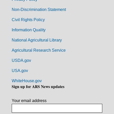
r
n
Non-Discrimination Statement
m
Civil Rights Policy
e
n
Information Quality
t
National Agricultural Library
L
Agricultural Research Service
i
USDA.gov
n
k
USA.gov
s
WhiteHouse.gov
Sign up for ARS News updates
Your email address