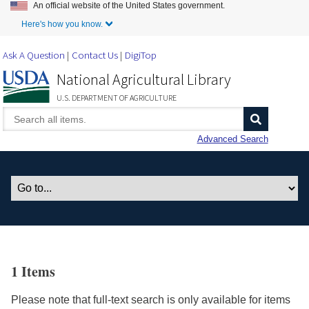
An official website of the United States government.
Skip to Main Content
Here's how you know.
Ask A Question
Contact Us
DigiTop
National Agricultural Library
U.S. DEPARTMENT OF AGRICULTURE
Advanced Search
1 Items
Please note that full-text search is only available for items