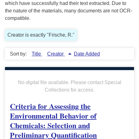
which have successfully had their text extracted. Due to
the nature of the materials, many documents are not OCR-
compatible.
Creator is exactly "Frische, R."
Sort by:
Title
Creator
Date Added
No
digital
file available. Please contact Special
Collections for access.
Criteria for Assessing the
Environmental Behavior of
Chemicals: Selection and
Preliminary Quantification