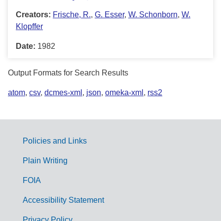
Creators:
Frische, R.
,
G. Esser
,
W. Schonborn
,
W.
Klopffer
Date:
1982
Output Formats for Search Results
atom
,
csv
,
dcmes-xml
,
json
,
omeka-xml
,
rss2
Policies and Links
G
Plain Writing
o
FOIA
v
Accessibility Statement
e
Privacy Policy