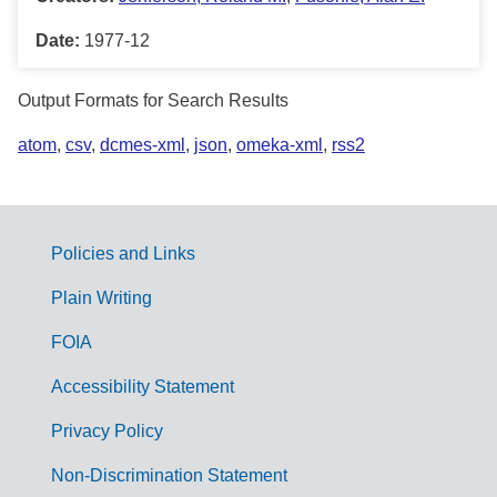
Date:
1977-12
Output Formats for Search Results
atom
,
csv
,
dcmes-xml
,
json
,
omeka-xml
,
rss2
Policies and Links
G
Plain Writing
o
FOIA
v
Accessibility Statement
e
r
Privacy Policy
n
Non-Discrimination Statement