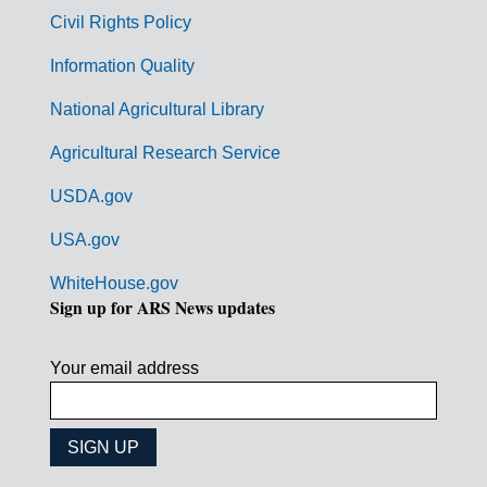
m
Civil Rights Policy
e
n
Information Quality
t
National Agricultural Library
L
Agricultural Research Service
i
USDA.gov
n
k
USA.gov
s
WhiteHouse.gov
Sign up for ARS News updates
Your email address