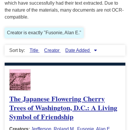
which have successfully had their text extracted. Due to
the nature of the materials, many documents are not OCR-
compatible.
Creator is exactly "Fusonie, Alan E."
Sort by:
Title
Creator
Date Added
The Japanese Flowering Cherry
Trees of Washington, D.C.: A Living
Symbol of Friendship
Creators:
Jerfferson, Roland M.
,
Fusonie, Alan E.