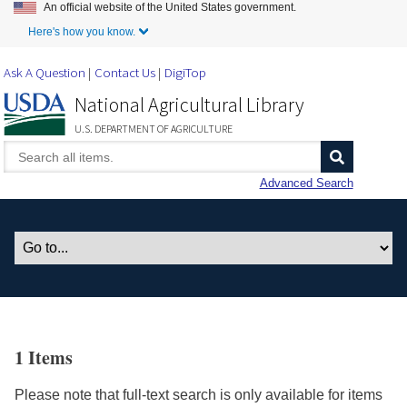
An official website of the United States government.
Skip to Main Content
Here's how you know.
Ask A Question
Contact Us
DigiTop
National Agricultural Library
U.S. DEPARTMENT OF AGRICULTURE
Advanced Search
1 Items
Please note that full-text search is only available for items