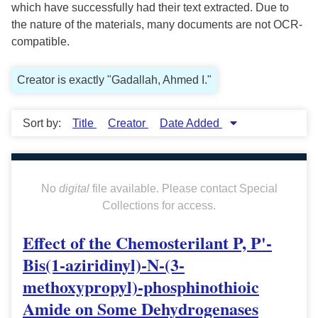
which have successfully had their text extracted. Due to
the nature of the materials, many documents are not OCR-
compatible.
Creator is exactly "Gadallah, Ahmed I."
Sort by:
Title
Creator
Date Added
No
digital
file available. Please contact Special
Collections for access.
Effect of the Chemosterilant P, P'-
Bis(1-aziridinyl)-N-(3-
methoxypropyl)-phosphinothioic
Amide on Some Dehydrogenases