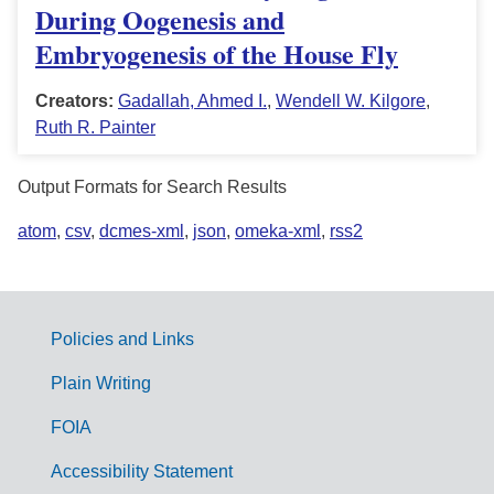
During Oogenesis and
Embryogenesis of the House Fly
Creators:
Gadallah, Ahmed I.
,
Wendell W. Kilgore
,
Ruth R. Painter
Output Formats for Search Results
atom
,
csv
,
dcmes-xml
,
json
,
omeka-xml
,
rss2
Policies and Links
G
Plain Writing
o
FOIA
v
Accessibility Statement
e