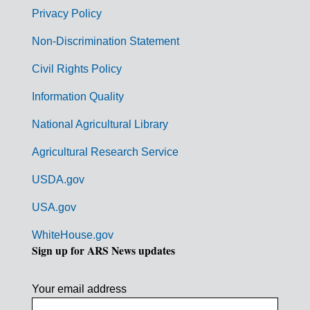
r
Privacy Policy
n
Non-Discrimination Statement
m
Civil Rights Policy
e
n
Information Quality
t
National Agricultural Library
L
Agricultural Research Service
i
USDA.gov
n
k
USA.gov
s
WhiteHouse.gov
Sign up for ARS News updates
Your email address