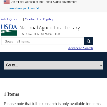
An official website of the United States government.
Skip to Main Content
Here's how you know.
Ask A Question
Contact Us
DigiTop
National Agricultural Library
U.S. DEPARTMENT OF AGRICULTURE
Advanced Search
1 Items
Please note that full-text search is only available for items