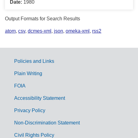
Date:
1980
Output Formats for Search Results
atom
,
csv
,
dcmes-xml
,
json
,
omeka-xml
,
rss2
Policies and Links
G
Plain Writing
o
FOIA
v
Accessibility Statement
e
r
Privacy Policy
n
Non-Discrimination Statement
m
Civil Rights Policy