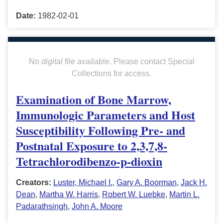
Date:
1982-02-01
No
digital
file available. Please contact Special
Collections for access.
Examination of Bone Marrow,
Immunologic Parameters and Host
Susceptibility Following Pre- and
Postnatal Exposure to 2,3,7,8-
Tetrachlorodibenzo-p-dioxin
Creators:
Luster, Michael I.
,
Gary A. Boorman
,
Jack H.
Dean
,
Martha W. Harris
,
Robert W. Luebke
,
Martin L.
Padarathsingh
,
John A. Moore