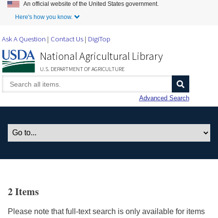
An official website of the United States government.
Skip to Main Content
Here's how you know.
Ask A Question
Contact Us
DigiTop
National Agricultural Library
U.S. DEPARTMENT OF AGRICULTURE
Advanced Search
2 Items
Please note that full-text search is only available for items