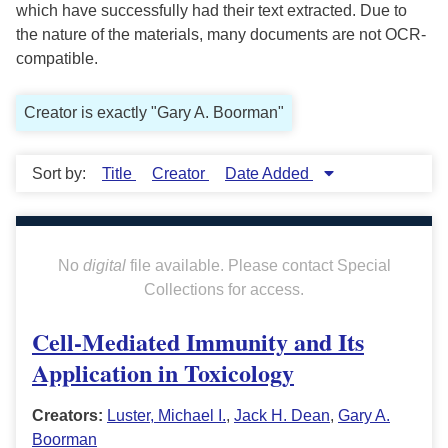
which have successfully had their text extracted. Due to
the nature of the materials, many documents are not OCR-
compatible.
Creator is exactly "Gary A. Boorman"
Sort by:
Title
Creator
Date Added
No
digital
file available. Please contact Special
Collections for access.
Cell-Mediated Immunity and Its
Application in Toxicology
Creators:
Luster, Michael I.
,
Jack H. Dean
,
Gary A.
Boorman