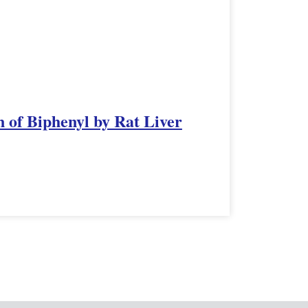
 of Biphenyl by Rat Liver