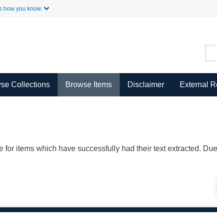
Skip to Main Content
s how you know.
se Collections
Browse Items
Disclaimer
External 
ble for items which have successfully had their text extracted. D