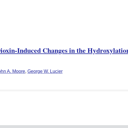
Dioxin-Induced Changes in the Hydroxylation
ohn A. Moore
,
George W. Lucier