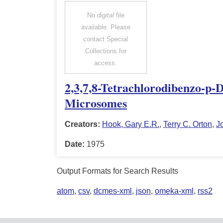
No
digital
file
available. Please
contact Special
Collections for
access.
2,3,7,8-Tetrachlorodibenzo-p-
Microsomes
Creators:
Hook, Gary E.R.
,
Terry C. Orton
,
J
Date:
1975
Output Formats for Search Results
atom
,
csv
,
dcmes-xml
,
json
,
omeka-xml
,
rss2