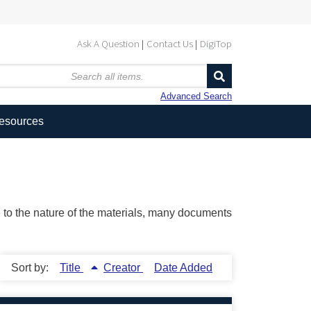
Ask A Question
Contact Us
DigiTop
Advanced Search
Resources
ue to the nature of the materials, many documents
Sort by:
Title
Creator
Date Added