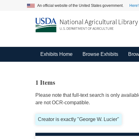
An official website of the United States government.
Here'
National Agricultural Library
U.S. DEPARTMENT OF AGRICULTURE
Exhibits Home
Browse Exhibits
Brow
1 Items
Please note that full-text search is only availa
are not OCR-compatible.
Creator is exactly "George W. Lucier"