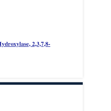
ydroxylase, 2,3,7,8-