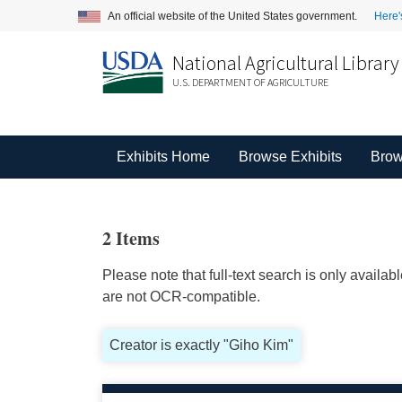
An official website of the United States government.
Here'
National Agricultural Library
U.S. DEPARTMENT OF AGRICULTURE
Exhibits Home
Browse Exhibits
Brow
2 Items
Please note that full-text search is only availa
are not OCR-compatible.
Creator is exactly "Giho Kim"