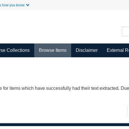
Skip to Main Content
s how you know.
se Collections
Browse Items
Disclaimer
External 
ble for items which have successfully had their text extracted. D