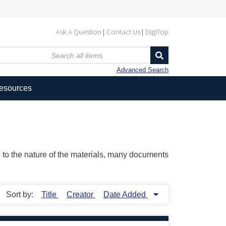
Ask A Question
Contact Us
DigiTop
Advanced Search
Resources
ue to the nature of the materials, many documents
Sort by:
Title
Creator
Date Added