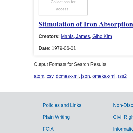
Collections for
access.
Stimulation of Iron Absorptio
Creators:
Manis, James
,
Giho Kim
Date:
1979-06-01
Output Formats for Search Results
atom
,
csv
,
dcmes-xml
,
json
,
omeka-xml
,
rss2
Policies and Links
Non-Disc
G
Plain Writing
Civil Rig
o
FOIA
Informati