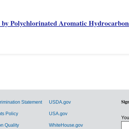
n by Polychlorinated Aromatic Hydrocarbon
Sig
rimination Statement
USDA.gov
hts Policy
USA.gov
You
on Quality
WhiteHouse.gov