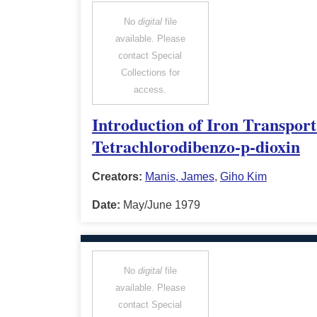
No
digital
file
available. Please
contact Special
Collections for
access.
Introduction of Iron Transport
Tetrachlorodibenzo-p-dioxin
Creators:
Manis, James
,
Giho Kim
Date:
May/June 1979
No
digital
file
available. Please
contact Special