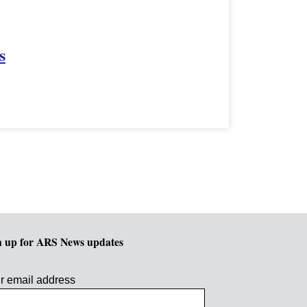
s
n up for ARS News updates
r email address