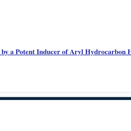
 by a Potent Inducer of Aryl Hydrocarbon H