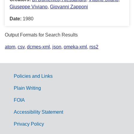
Giuseppe Viviano
,
Giovanni Zapponi
Date:
1980
Output Formats for Search Results
atom
,
csv
,
dcmes-xml
,
json
,
omeka-xml
,
rss2
Policies and Links
G
Plain Writing
o
FOIA
v
Accessibility Statement
e
r
Privacy Policy