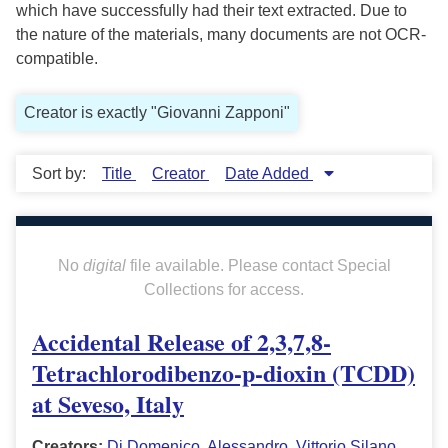
which have successfully had their text extracted. Due to
the nature of the materials, many documents are not OCR-
compatible.
Creator is exactly "Giovanni Zapponi"
Sort by:
Title
Creator
Date Added
No
digital
file available. Please contact Special
Collections for access.
Accidental Release of 2,3,7,8-
Tetrachlorodibenzo-p-dioxin (TCDD)
at Seveso, Italy
Creators:
Di Domenico, Alessandro
,
Vittorio Silano
,