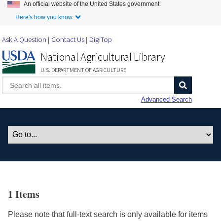
An official website of the United States government.
Skip to Main Content
Here's how you know.
Ask A Question
Contact Us
DigiTop
National Agricultural Library
U.S. DEPARTMENT OF AGRICULTURE
Advanced Search
1 Items
Please note that full-text search is only available for items