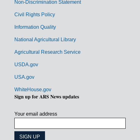
n
Non-Discrimination Statement
m
Civil Rights Policy
e
n
Information Quality
t
National Agricultural Library
L
Agricultural Research Service
i
USDA.gov
n
k
USA.gov
s
WhiteHouse.gov
Sign up for ARS News updates
Your email address