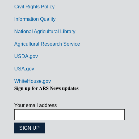
m
Civil Rights Policy
e
n
Information Quality
t
National Agricultural Library
L
Agricultural Research Service
i
USDA.gov
n
k
USA.gov
s
WhiteHouse.gov
Sign up for ARS News updates
Your email address