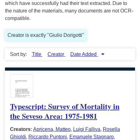
which have successfully had their text extracted. Due to
the nature of the materials, many documents are not OCR-
compatible.
Creator is exactly "Giulio Dorigotti"
Sort by:
Title
Creator
Date Added
Typescript: Survey of Mortality in
the Seveso Area: 1975-1981
Creators:
Apricena, Matteo
,
Luigi Falliva
,
Rosella
Ghioldi
,
Riccardo Puntoni
,
Emanuele Stagnaro
,