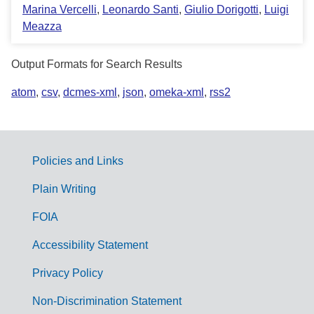
Marina Vercelli
,
Leonardo Santi
,
Giulio Dorigotti
,
Luigi
Meazza
Output Formats for Search Results
atom
,
csv
,
dcmes-xml
,
json
,
omeka-xml
,
rss2
Policies and Links
G
Plain Writing
o
FOIA
v
Accessibility Statement
e
r
Privacy Policy
n
Non-Discrimination Statement