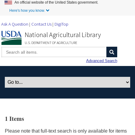
An official website of the United States government.
Skip to Main Content
Here's how you know.
Ask A Question
Contact Us
DigiTop
National Agricultural Library
U.S. DEPARTMENT OF AGRICULTURE
Advanced Search
1 Items
Please note that full-text search is only available for items