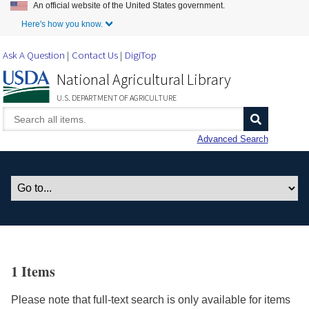
An official website of the United States government.
Skip to Main Content
Here's how you know.
Ask A Question
Contact Us
DigiTop
National Agricultural Library
U.S. DEPARTMENT OF AGRICULTURE
Advanced Search
1 Items
Please note that full-text search is only available for items