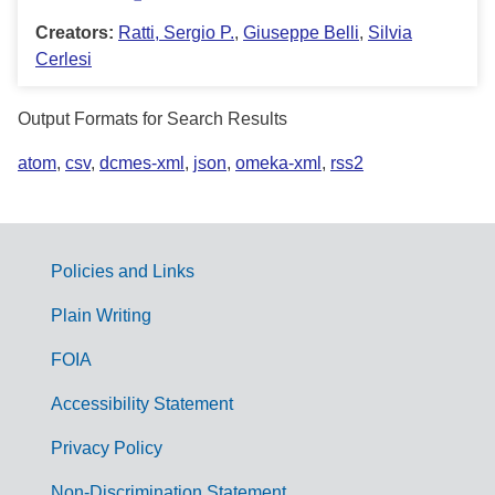
Creators:
Ratti, Sergio P.
,
Giuseppe Belli
,
Silvia
Cerlesi
Output Formats for Search Results
atom
,
csv
,
dcmes-xml
,
json
,
omeka-xml
,
rss2
Policies and Links
G
Plain Writing
o
FOIA
v
Accessibility Statement
e
r
Privacy Policy
n
Non-Discrimination Statement