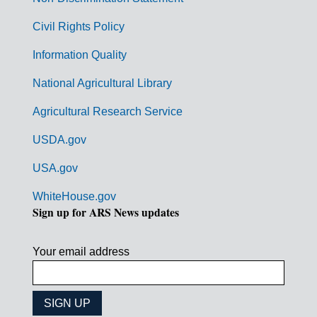
m
Civil Rights Policy
e
n
Information Quality
t
National Agricultural Library
L
Agricultural Research Service
i
USDA.gov
n
k
USA.gov
s
WhiteHouse.gov
Sign up for ARS News updates
Your email address