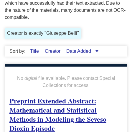
which have successfully had their text extracted. Due to
the nature of the materials, many documents are not OCR-
compatible.
Creator is exactly "Giuseppe Belli"
Sort by:
Title
Creator
Date Added
No
digital
file available. Please contact Special
Collections for access.
Preprint Extended Abstract:
Mathematical and Statistical
Methods in Modeling the Seveso
Dioxin Episode