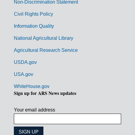
n
Non-Discrimination Statement
m
Civil Rights Policy
e
n
Information Quality
t
National Agricultural Library
L
Agricultural Research Service
i
USDA.gov
n
k
USA.gov
s
WhiteHouse.gov
Sign up for ARS News updates
Your email address