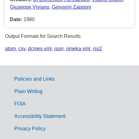
Giuseppe Viviano
,
Giovanni Zapponi
Date:
1980
Output Formats for Search Results
atom
,
csv
,
dcmes-xml
,
json
,
omeka-xml
,
rss2
Policies and Links
G
Plain Writing
o
FOIA
v
Accessibility Statement
e
r
Privacy Policy