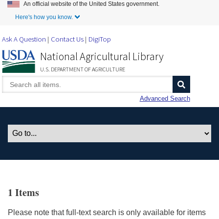
An official website of the United States government.
Skip to Main Content
Here's how you know.
Ask A Question
Contact Us
DigiTop
National Agricultural Library
U.S. DEPARTMENT OF AGRICULTURE
Advanced Search
1 Items
Please note that full-text search is only available for items