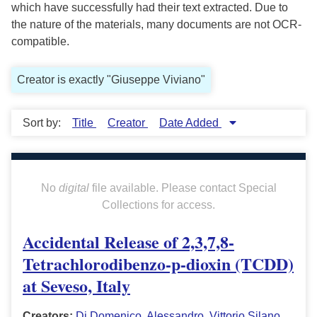
which have successfully had their text extracted. Due to
the nature of the materials, many documents are not OCR-
compatible.
Creator is exactly "Giuseppe Viviano"
Sort by:
Title
Creator
Date Added
No
digital
file available. Please contact Special
Collections for access.
Accidental Release of 2,3,7,8-
Tetrachlorodibenzo-p-dioxin (TCDD)
at Seveso, Italy
Creators:
Di Domenico, Alessandro
,
Vittorio Silano
,