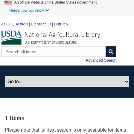
An official website of the United States government.
Skip to Main Content
Here's how you know.
Ask A Question
Contact Us
DigiTop
National Agricultural Library
U.S. DEPARTMENT OF AGRICULTURE
Advanced Search
1 Items
Please note that full-text search is only available for items