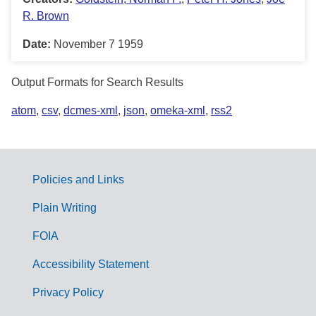
R. Brown
Date:
November 7 1959
Output Formats for Search Results
atom
,
csv
,
dcmes-xml
,
json
,
omeka-xml
,
rss2
Policies and Links
G
Plain Writing
o
FOIA
v
Accessibility Statement
e
r
Privacy Policy