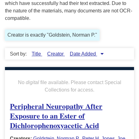
which have successfully had their text extracted. Due to
the nature of the materials, many documents are not OCR-
compatible.
Creator is exactly "Goldstein, Norman P."
Sort by:
Title
Creator
Date Added
No
digital
file available. Please contact Special
Collections for access.
Peripheral Neuropathy After
Exposure to an Ester of
Dichlorophenoxyacetic Acid
Creators:
Goldstein, Norman P.
,
Peter H. Jones
,
Joe