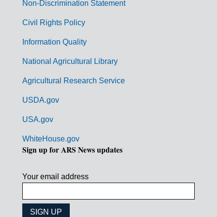
n
Non-Discrimination Statement
m
Civil Rights Policy
e
n
Information Quality
t
National Agricultural Library
L
Agricultural Research Service
i
USDA.gov
n
k
USA.gov
s
WhiteHouse.gov
Sign up for ARS News updates
Your email address