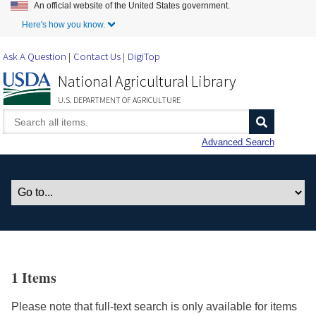
An official website of the United States government.
Skip to Main Content
Here's how you know.
Ask A Question
Contact Us
DigiTop
National Agricultural Library
U.S. DEPARTMENT OF AGRICULTURE
Advanced Search
1 Items
Please note that full-text search is only available for items