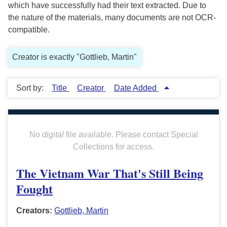
which have successfully had their text extracted. Due to
the nature of the materials, many documents are not OCR-
compatible.
Creator is exactly "Gottlieb, Martin"
Sort by:
Title
Creator
Date Added
No
digital
file available. Please contact Special
Collections for access.
The Vietnam War That's Still Being
Fought
Creators:
Gottlieb, Martin