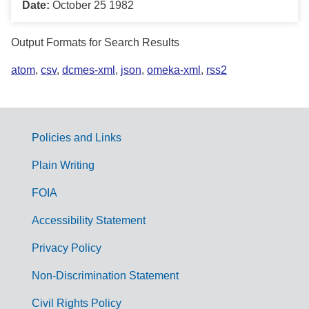
Date:
October 25 1982
Output Formats for Search Results
atom
,
csv
,
dcmes-xml
,
json
,
omeka-xml
,
rss2
Policies and Links
G
Plain Writing
o
FOIA
v
Accessibility Statement
e
r
Privacy Policy
n
Non-Discrimination Statement
m
Civil Rights Policy