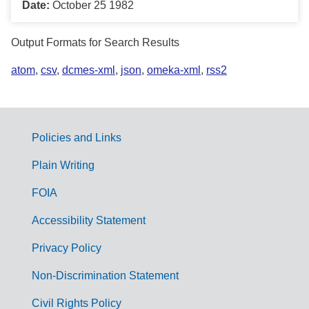
Date:
October 25 1982
Output Formats for Search Results
atom
,
csv
,
dcmes-xml
,
json
,
omeka-xml
,
rss2
Policies and Links
G
Plain Writing
o
FOIA
v
Accessibility Statement
e
r
Privacy Policy
n
Non-Discrimination Statement
m
Civil Rights Policy