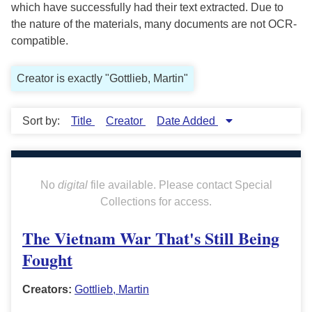
which have successfully had their text extracted. Due to
the nature of the materials, many documents are not OCR-
compatible.
Creator is exactly "Gottlieb, Martin"
Sort by:
Title
Creator
Date Added
No
digital
file available. Please contact Special
Collections for access.
The Vietnam War That's Still Being
Fought
Creators:
Gottlieb, Martin