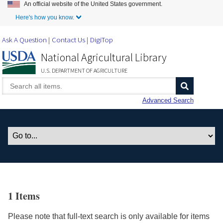
An official website of the United States government.
Skip to Main Content
Here's how you know.
Ask A Question
Contact Us
DigiTop
National Agricultural Library
U.S. DEPARTMENT OF AGRICULTURE
Advanced Search
1 Items
Please note that full-text search is only available for items