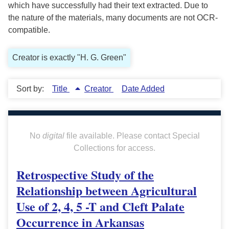
which have successfully had their text extracted. Due to
the nature of the materials, many documents are not OCR-
compatible.
Creator is exactly "H. G. Green"
Sort by:
Title
Creator
Date Added
No
digital
file available. Please contact Special
Collections for access.
Retrospective Study of the
Relationship between Agricultural
Use of 2, 4, 5 -T and Cleft Palate
Occurrence in Arkansas