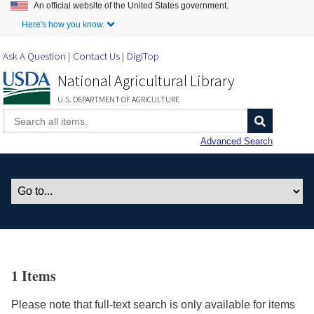
An official website of the United States government.
Skip to Main Content
Here's how you know.
Ask A Question
Contact Us
DigiTop
National Agricultural Library
U.S. DEPARTMENT OF AGRICULTURE
Advanced Search
1 Items
Please note that full-text search is only available for items