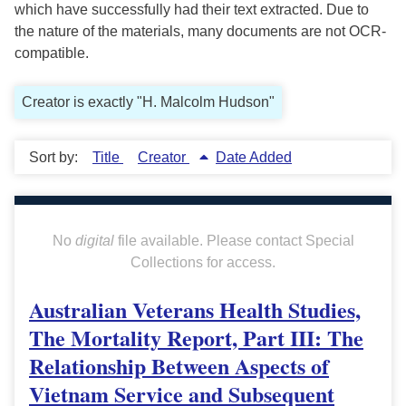
which have successfully had their text extracted. Due to
the nature of the materials, many documents are not OCR-
compatible.
Creator is exactly "H. Malcolm Hudson"
Sort by:
Title
Creator
Date Added
No
digital
file available. Please contact Special
Collections for access.
Australian Veterans Health Studies,
The Mortality Report, Part III: The
Relationship Between Aspects of
Vietnam Service and Subsequent