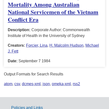
Mortality Among Australian
National Servicemen of the Vietnam
Conflict Era
Description:
Corporate Author: Commonwealth
Institute of Health in the University of Sydney
Creators:
Forcier, Lina
,
H. Malcolm Hudson
,
Michael
J. Fett
Date:
September 7 1984
Output Formats for Search Results
atom
,
csv
,
dcmes-xml
,
json
,
omeka-xml
,
rss2
Policies and Links