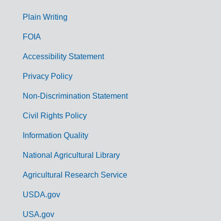
G
Plain Writing
o
FOIA
v
Accessibility Statement
e
r
Privacy Policy
n
Non-Discrimination Statement
m
Civil Rights Policy
e
n
Information Quality
t
National Agricultural Library
L
Agricultural Research Service
i
USDA.gov
n
k
USA.gov