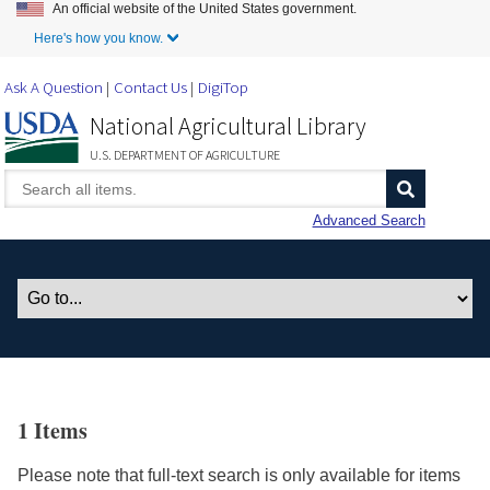
An official website of the United States government.
Skip to Main Content
Here's how you know.
Ask A Question
Contact Us
DigiTop
National Agricultural Library
U.S. DEPARTMENT OF AGRICULTURE
Advanced Search
1 Items
Please note that full-text search is only available for items