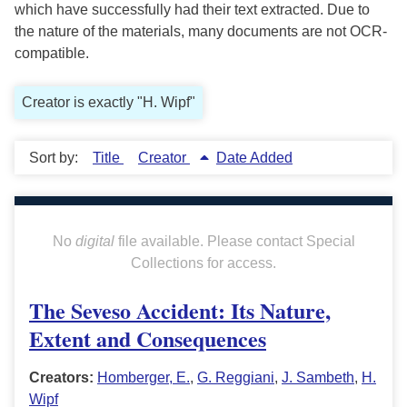
which have successfully had their text extracted. Due to
the nature of the materials, many documents are not OCR-
compatible.
Creator is exactly "H. Wipf"
Sort by:
Title
Creator
Date Added
No
digital
file available. Please contact Special
Collections for access.
The Seveso Accident: Its Nature,
Extent and Consequences
Creators:
Homberger, E.
,
G. Reggiani
,
J. Sambeth
,
H.
Wipf