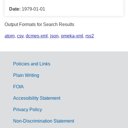
Date:
1979-01-01
Output Formats for Search Results
atom
,
csv
,
dcmes-xml
,
json
,
omeka-xml
,
rss2
Policies and Links
G
Plain Writing
o
FOIA
v
Accessibility Statement
e
r
Privacy Policy
n
Non-Discrimination Statement