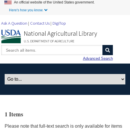
An official website of the United States government.
Skip to Main Content
Here's how you know.
Ask A Question
Contact Us
DigiTop
National Agricultural Library
U.S. DEPARTMENT OF AGRICULTURE
Advanced Search
1 Items
Please note that full-text search is only available for items