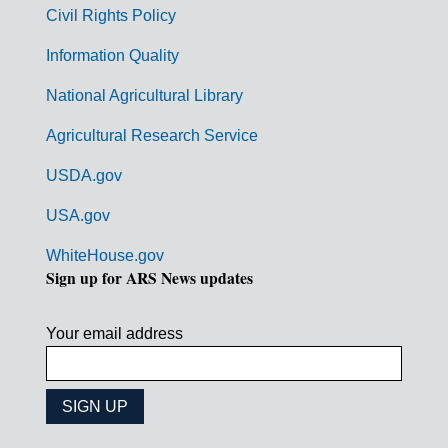
m
Civil Rights Policy
e
n
Information Quality
t
National Agricultural Library
L
Agricultural Research Service
i
USDA.gov
n
k
USA.gov
s
WhiteHouse.gov
Sign up for ARS News updates
Your email address