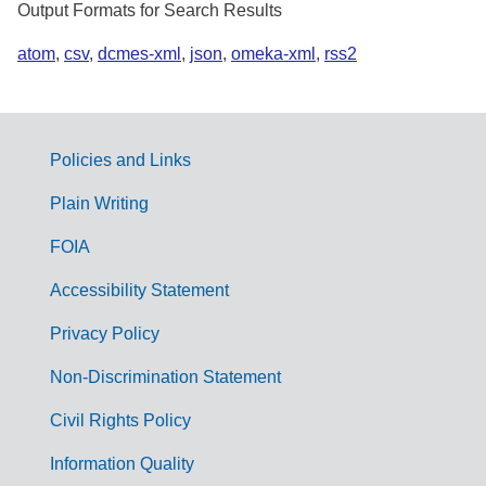
Output Formats for Search Results
atom
,
csv
,
dcmes-xml
,
json
,
omeka-xml
,
rss2
Policies and Links
G
Plain Writing
o
FOIA
v
Accessibility Statement
e
r
Privacy Policy
n
Non-Discrimination Statement
m
Civil Rights Policy
e
n
Information Quality