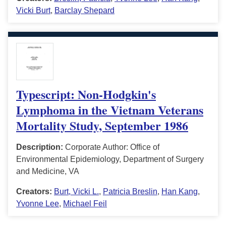
Vicki Burt
,
Barclay Shepard
Typescript: Non-Hodgkin's
Lymphoma in the Vietnam Veterans
Mortality Study, September 1986
Description:
Corporate Author: Office of
Environmental Epidemiology, Department of Surgery
and Medicine, VA
Creators:
Burt, Vicki L.
,
Patricia Breslin
,
Han Kang
,
Yvonne Lee
,
Michael Feil