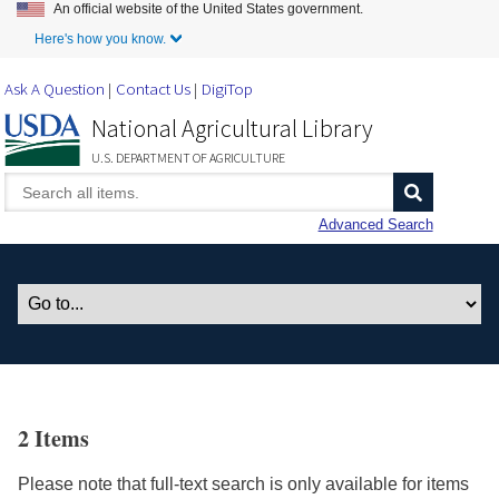
An official website of the United States government.
Skip to Main Content
Here's how you know.
Ask A Question
Contact Us
DigiTop
National Agricultural Library
U.S. DEPARTMENT OF AGRICULTURE
Advanced Search
2 Items
Please note that full-text search is only available for items