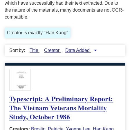
which have successfully had their text extracted. Due to
the nature of the materials, many documents are not OCR-
compatible.
Creator is exactly "Han Kang"
Sort by:
Title
Creator
Date Added
Typescript: A Preliminary Report:
The Vietnam Veterans Mortality
Study, October 1986
Creators:
Breslin, Patricia
,
Yvonne Lee
,
Han Kang
,