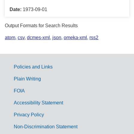
Date:
1973-09-01
Output Formats for Search Results
atom
,
csv
,
dcmes-xml
,
json
,
omeka-xml
,
rss2
Policies and Links
G
Plain Writing
o
FOIA
v
Accessibility Statement
e
r
Privacy Policy
n
Non-Discrimination Statement