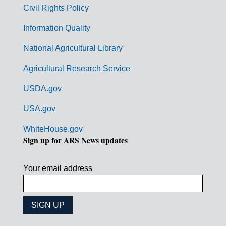
m
Civil Rights Policy
e
n
Information Quality
t
National Agricultural Library
L
Agricultural Research Service
i
USDA.gov
n
k
USA.gov
s
WhiteHouse.gov
Sign up for ARS News updates
Your email address