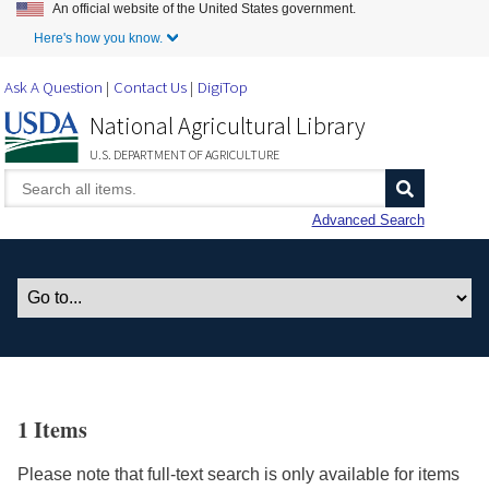
An official website of the United States government.
Skip to Main Content
Here's how you know.
Ask A Question
Contact Us
DigiTop
National Agricultural Library
U.S. DEPARTMENT OF AGRICULTURE
Advanced Search
1 Items
Please note that full-text search is only available for items