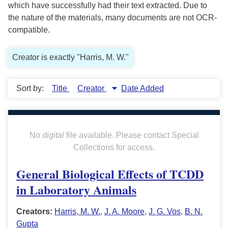
which have successfully had their text extracted. Due to
the nature of the materials, many documents are not OCR-
compatible.
Creator is exactly "Harris, M. W."
Sort by:
Title
Creator
Date Added
No
digital
file available. Please contact Special
Collections for access.
General Biological Effects of TCDD
in Laboratory Animals
Creators:
Harris, M. W.
,
J. A. Moore
,
J. G. Vos
,
B. N.
Gupta