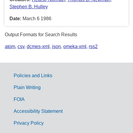
Stephen B. Hulley
Date:
March 6 1986
Output Formats for Search Results
atom
,
csv
,
dcmes-xml
,
json
,
omeka-xml
,
rss2
Policies and Links
G
Plain Writing
o
FOIA
v
Accessibility Statement
e
r
Privacy Policy