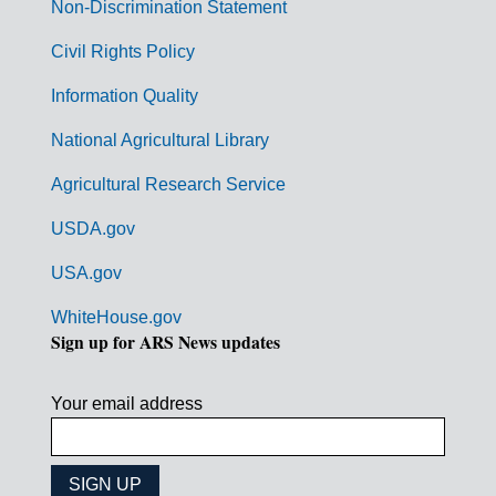
n
Non-Discrimination Statement
m
Civil Rights Policy
e
n
Information Quality
t
National Agricultural Library
L
Agricultural Research Service
i
USDA.gov
n
k
USA.gov
s
WhiteHouse.gov
Sign up for ARS News updates
Your email address