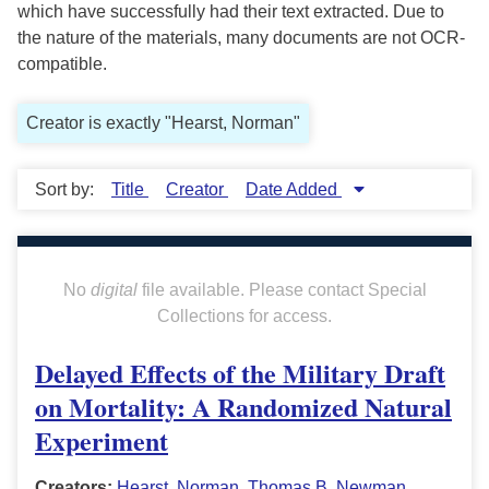
which have successfully had their text extracted. Due to
the nature of the materials, many documents are not OCR-
compatible.
Creator is exactly "Hearst, Norman"
Sort by:
Title
Creator
Date Added
No
digital
file available. Please contact Special
Collections for access.
Delayed Effects of the Military Draft
on Mortality: A Randomized Natural
Experiment
Creators:
Hearst, Norman
,
Thomas B. Newman
,