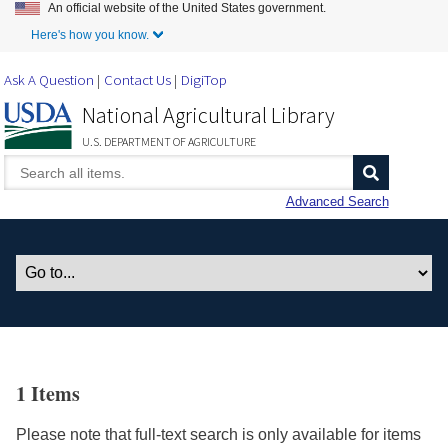
An official website of the United States government.
Skip to Main Content
Here's how you know.
Ask A Question
Contact Us
DigiTop
National Agricultural Library
U.S. DEPARTMENT OF AGRICULTURE
Advanced Search
1 Items
Please note that full-text search is only available for items