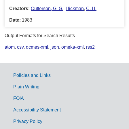
Creators:
Outterson, G. G.
,
Hickman
,
C. H.
Date:
1983
Output Formats for Search Results
atom
,
csv
,
dcmes-xml
,
json
,
omeka-xml
,
rss2
Policies and Links
G
Plain Writing
o
FOIA
v
Accessibility Statement
e
r
Privacy Policy