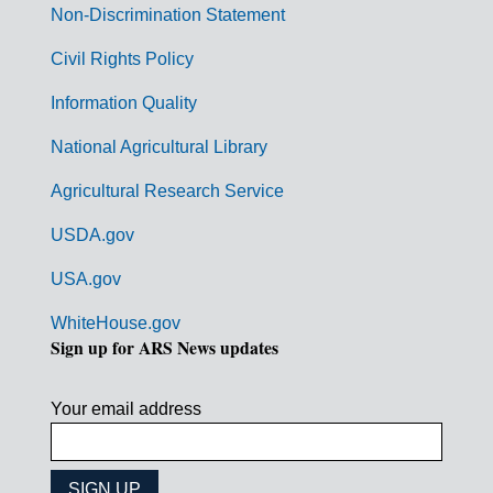
n
Non-Discrimination Statement
m
Civil Rights Policy
e
n
Information Quality
t
National Agricultural Library
L
Agricultural Research Service
i
USDA.gov
n
k
USA.gov
s
WhiteHouse.gov
Sign up for ARS News updates
Your email address