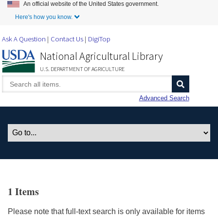
An official website of the United States government.
Skip to Main Content
Here's how you know.
Ask A Question
Contact Us
DigiTop
National Agricultural Library
U.S. DEPARTMENT OF AGRICULTURE
Advanced Search
1 Items
Please note that full-text search is only available for items