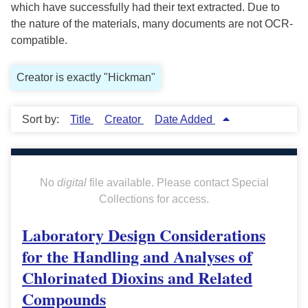
which have successfully had their text extracted. Due to
the nature of the materials, many documents are not OCR-
compatible.
Creator is exactly "Hickman"
Sort by:
Title
Creator
Date Added
No
digital
file available. Please contact Special
Collections for access.
Laboratory Design Considerations
for the Handling and Analyses of
Chlorinated Dioxins and Related
Compounds