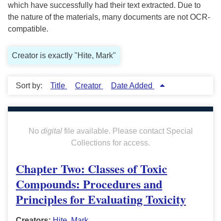
which have successfully had their text extracted. Due to
the nature of the materials, many documents are not OCR-
compatible.
Creator is exactly "Hite, Mark"
Sort by:
Title
Creator
Date Added
No
digital
file available. Please contact Special
Collections for access.
Chapter Two: Classes of Toxic
Compounds: Procedures and
Principles for Evaluating Toxicity
Creators:
Hite, Mark