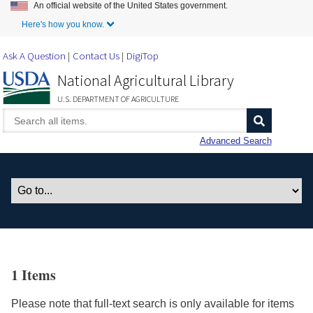
An official website of the United States government.
Skip to Main Content
Here's how you know.
Ask A Question
Contact Us
DigiTop
National Agricultural Library
U.S. DEPARTMENT OF AGRICULTURE
Advanced Search
1 Items
Please note that full-text search is only available for items