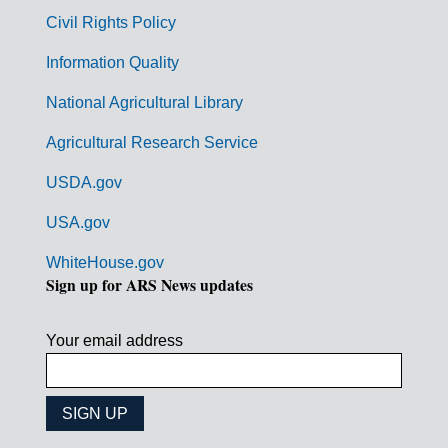
m
Civil Rights Policy
e
n
Information Quality
t
National Agricultural Library
L
Agricultural Research Service
i
USDA.gov
n
k
USA.gov
s
WhiteHouse.gov
Sign up for ARS News updates
Your email address