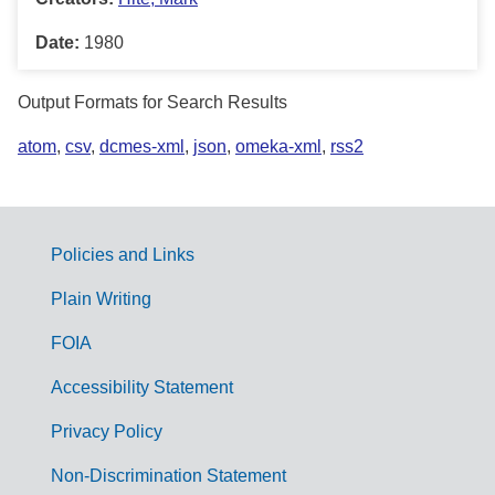
Date:
1980
Output Formats for Search Results
atom
,
csv
,
dcmes-xml
,
json
,
omeka-xml
,
rss2
Policies and Links
G
Plain Writing
o
FOIA
v
Accessibility Statement
e
r
Privacy Policy
n
Non-Discrimination Statement