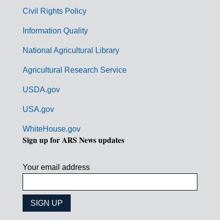
m
Civil Rights Policy
e
n
Information Quality
t
National Agricultural Library
L
Agricultural Research Service
i
USDA.gov
n
k
USA.gov
s
WhiteHouse.gov
Sign up for ARS News updates
Your email address