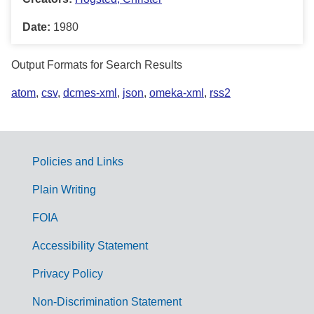
Date:
1980
Output Formats for Search Results
atom
,
csv
,
dcmes-xml
,
json
,
omeka-xml
,
rss2
Policies and Links
G
Plain Writing
o
FOIA
v
Accessibility Statement
e
r
Privacy Policy
n
Non-Discrimination Statement