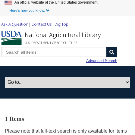
An official website of the United States government.
Skip to Main Content
Here's how you know.
Ask A Question
Contact Us
DigiTop
National Agricultural Library
U.S. DEPARTMENT OF AGRICULTURE
Advanced Search
1 Items
Please note that full-text search is only available for items