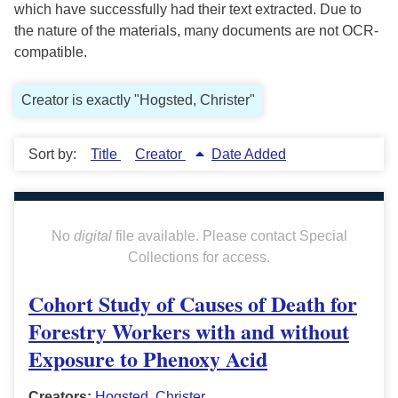
which have successfully had their text extracted. Due to
the nature of the materials, many documents are not OCR-
compatible.
Creator is exactly "Hogsted, Christer"
Sort by:
Title
Creator
Date Added
No
digital
file available. Please contact Special
Collections for access.
Cohort Study of Causes of Death for
Forestry Workers with and without
Exposure to Phenoxy Acid
Creators:
Hogsted, Christer