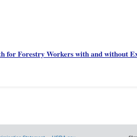
th for Forestry Workers with and without E