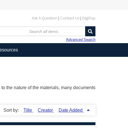
Ask A Question
Contact Us
DigiTop
Advanced Search
Resources
ue to the nature of the materials, many documents
Sort by:
Title
Creator
Date Added