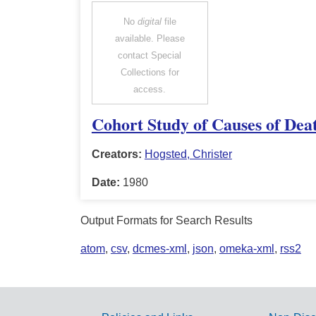
No
digital
file
available. Please
contact Special
Collections for
access.
Cohort Study of Causes of Dea
Creators:
Hogsted, Christer
Date:
1980
Output Formats for Search Results
atom
,
csv
,
dcmes-xml
,
json
,
omeka-xml
,
rss2