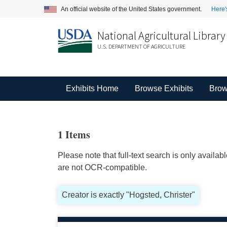
An official website of the United States government.
Here'
National Agricultural Library
U.S. DEPARTMENT OF AGRICULTURE
Exhibits Home
Browse Exhibits
Brow
1 Items
Please note that full-text search is only availa
are not OCR-compatible.
Creator is exactly "Hogsted, Christer"