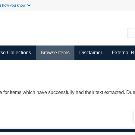
Skip to Main Content
s how you know.
se Collections
Browse Items
Disclaimer
External 
ble for items which have successfully had their text extracted. D