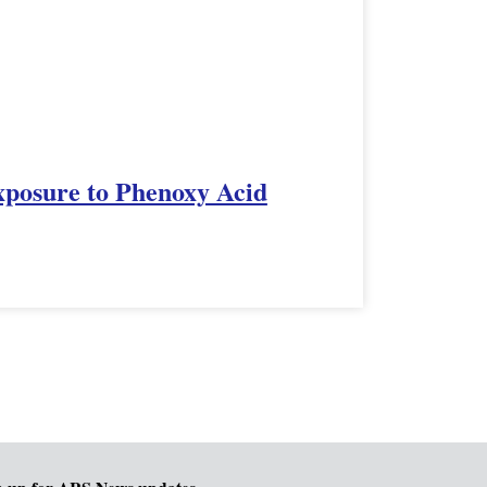
xposure to Phenoxy Acid