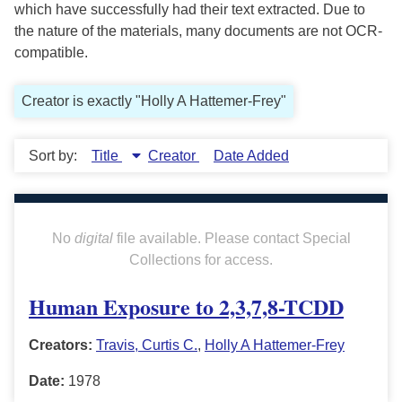
which have successfully had their text extracted. Due to
the nature of the materials, many documents are not OCR-
compatible.
Creator is exactly "Holly A Hattemer-Frey"
Sort by:
Title
Creator
Date Added
No
digital
file available. Please contact Special
Collections for access.
Human Exposure to 2,3,7,8-TCDD
Creators:
Travis, Curtis C.
,
Holly A Hattemer-Frey
Date:
1978