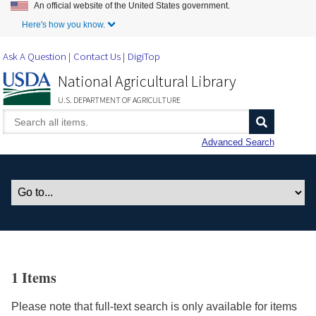
An official website of the United States government.
Skip to Main Content
Here's how you know.
Ask A Question
Contact Us
DigiTop
National Agricultural Library
U.S. DEPARTMENT OF AGRICULTURE
Advanced Search
1 Items
Please note that full-text search is only available for items