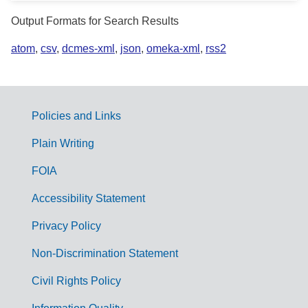
Output Formats for Search Results
atom
,
csv
,
dcmes-xml
,
json
,
omeka-xml
,
rss2
Policies and Links
G
Plain Writing
o
FOIA
v
Accessibility Statement
e
r
Privacy Policy
n
Non-Discrimination Statement
m
Civil Rights Policy
e