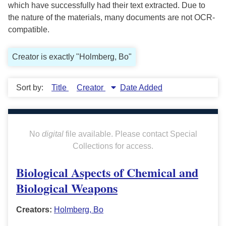
which have successfully had their text extracted. Due to
the nature of the materials, many documents are not OCR-
compatible.
Creator is exactly "Holmberg, Bo"
Sort by:
Title
Creator
Date Added
No
digital
file available. Please contact Special
Collections for access.
Biological Aspects of Chemical and
Biological Weapons
Creators:
Holmberg, Bo