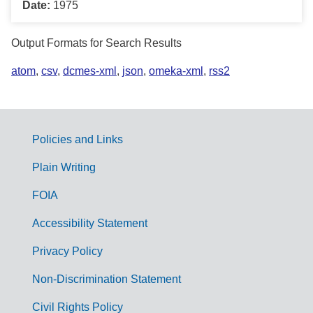
Date:
1975
Output Formats for Search Results
atom
,
csv
,
dcmes-xml
,
json
,
omeka-xml
,
rss2
Policies and Links
G
Plain Writing
o
FOIA
v
Accessibility Statement
e
r
Privacy Policy
n
Non-Discrimination Statement
m
Civil Rights Policy