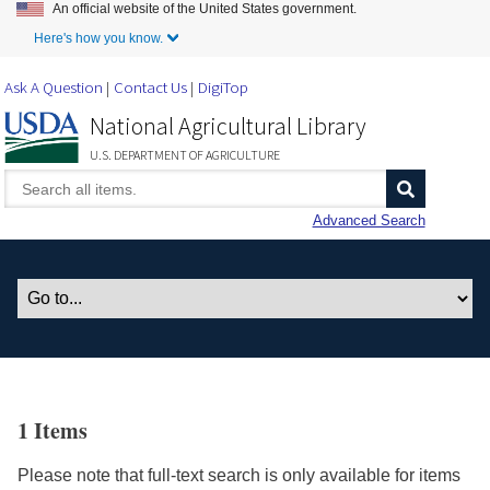
An official website of the United States government.
Skip to Main Content
Here's how you know.
Ask A Question
Contact Us
DigiTop
National Agricultural Library
U.S. DEPARTMENT OF AGRICULTURE
Advanced Search
1 Items
Please note that full-text search is only available for items