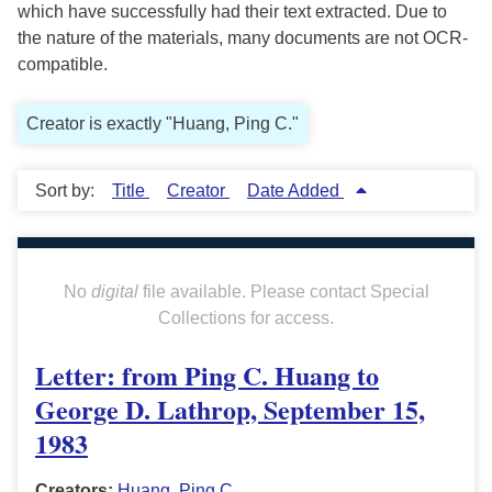
which have successfully had their text extracted. Due to
the nature of the materials, many documents are not OCR-
compatible.
Creator is exactly "Huang, Ping C."
Sort by:
Title
Creator
Date Added
No
digital
file available. Please contact Special
Collections for access.
Letter: from Ping C. Huang to
George D. Lathrop, September 15,
1983
Creators:
Huang, Ping C.