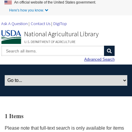
An official website of the United States government.
Skip to Main Content
Here's how you know.
Ask A Question
Contact Us
DigiTop
National Agricultural Library
U.S. DEPARTMENT OF AGRICULTURE
Advanced Search
1 Items
Please note that full-text search is only available for items