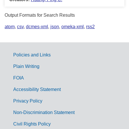
Output Formats for Search Results
atom
,
csv
,
dcmes-xml
,
json
,
omeka-xml
,
rss2
Policies and Links
G
Plain Writing
o
FOIA
v
Accessibility Statement
e
r
Privacy Policy
n
Non-Discrimination Statement
m
Civil Rights Policy
e