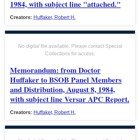
1984, with subject line "attached."
Creators:
Huffaker, Robert H.
No
digital
file available. Please contact Special
Collections for access.
Memorandum: from Doctor
Huffaker to BSOB Panel Members
and Distribution, August 8, 1984,
with subject line Versar APC Report.
Creators:
Huffaker, Robert H.