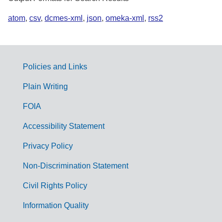
atom
,
csv
,
dcmes-xml
,
json
,
omeka-xml
,
rss2
Policies and Links
G
Plain Writing
o
FOIA
v
Accessibility Statement
e
r
Privacy Policy
n
Non-Discrimination Statement
m
Civil Rights Policy
e
n
Information Quality