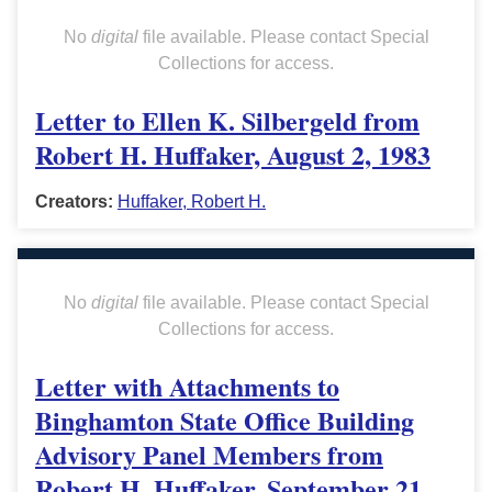
No
digital
file available. Please contact Special
Collections for access.
Letter to Ellen K. Silbergeld from
Robert H. Huffaker, August 2, 1983
Creators:
Huffaker, Robert H.
No
digital
file available. Please contact Special
Collections for access.
Letter with Attachments to
Binghamton State Office Building
Advisory Panel Members from
Robert H. Huffaker, September 21,