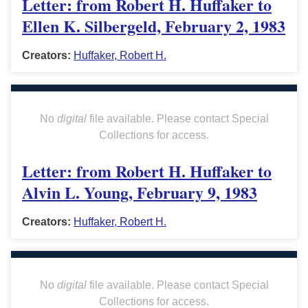
Letter: from Robert H. Huffaker to
Ellen K. Silbergeld, February 2, 1983
Creators:
Huffaker, Robert H.
No
digital
file available. Please contact Special
Collections for access.
Letter: from Robert H. Huffaker to
Alvin L. Young, February 9, 1983
Creators:
Huffaker, Robert H.
No
digital
file available. Please contact Special
Collections for access.