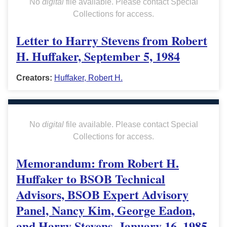
No
digital
file available. Please contact Special
Collections for access.
Letter to Harry Stevens from Robert
H. Huffaker, September 5, 1984
Creators:
Huffaker, Robert H.
No
digital
file available. Please contact Special
Collections for access.
Memorandum: from Robert H.
Huffaker to BSOB Technical
Advisors, BSOB Expert Advisory
Panel, Nancy Kim, George Eadon,
and Harry Stevens, January 16, 1985