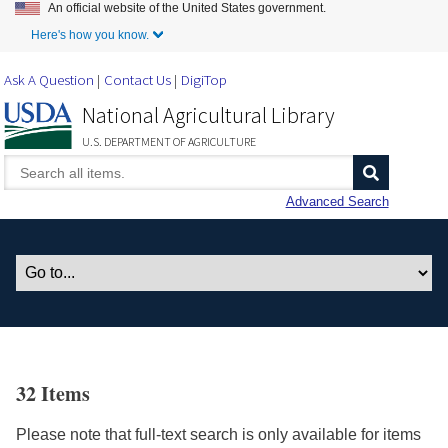
An official website of the United States government.
Skip to Main Content
Here's how you know.
Ask A Question
Contact Us
DigiTop
National Agricultural Library
U.S. DEPARTMENT OF AGRICULTURE
Advanced Search
32 Items
Please note that full-text search is only available for items