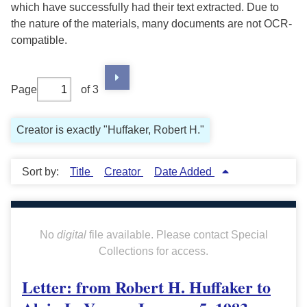
which have successfully had their text extracted. Due to
the nature of the materials, many documents are not OCR-
compatible.
Page
of 3
Creator is exactly "Huffaker, Robert H."
Sort by:
Title
Creator
Date Added
No
digital
file available. Please contact Special
Collections for access.
Letter: from Robert H. Huffaker to