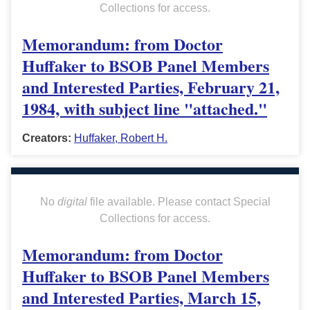
Collections for access.
Memorandum: from Doctor
Huffaker to BSOB Panel Members
and Interested Parties, February 21,
1984, with subject line "attached."
Creators:
Huffaker, Robert H.
No
digital
file available. Please contact Special
Collections for access.
Memorandum: from Doctor
Huffaker to BSOB Panel Members
and Interested Parties, March 15,