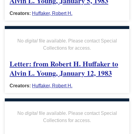
Alvin L. Young, January 5, 1983
Creators:
Huffaker, Robert H.
No
digital
file available. Please contact Special
Collections for access.
Letter: from Robert H. Huffaker to
Alvin L. Young, January 12, 1983
Creators:
Huffaker, Robert H.
No
digital
file available. Please contact Special
Collections for access.