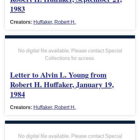
1983
Creators:
Huffaker, Robert H.
No
digital
file available. Please contact Special
Collections for access.
Letter to Alvin L. Young from
Robert H. Huffaker, January 19,
1984
Creators:
Huffaker, Robert H.
No
digital
file available. Please contact Special