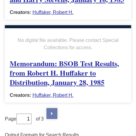
Creators:
Huffaker, Robert H.
No
digital
file available. Please contact Special
Collections for access.
Memorandum: BSOB Test Results,
from Robert H. Huffaker to
Distribution, January 28, 1985
Creators:
Huffaker, Robert H.
Page
of 3
Output Formats for Search Results