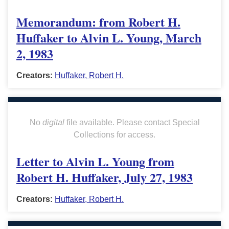
Memorandum: from Robert H.
Huffaker to Alvin L. Young, March
2, 1983
Creators:
Huffaker, Robert H.
No
digital
file available. Please contact Special
Collections for access.
Letter to Alvin L. Young from
Robert H. Huffaker, July 27, 1983
Creators:
Huffaker, Robert H.