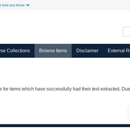
Skip to Main Content
s how you know.
se Collections
Browse Items
Disclaimer
External 
ble for items which have successfully had their text extracted. D