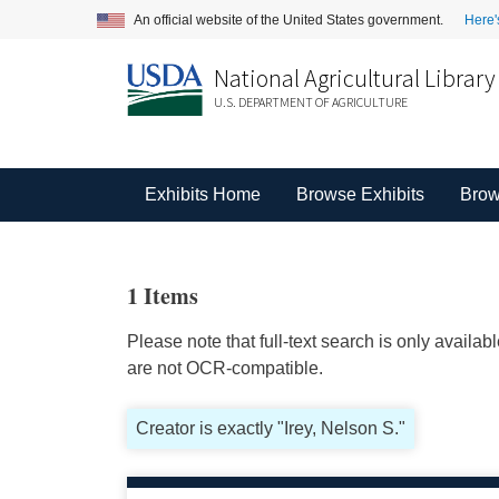
An official website of the United States government.
Here'
National Agricultural Library
U.S. DEPARTMENT OF AGRICULTURE
Exhibits Home
Browse Exhibits
Brow
1 Items
Please note that full-text search is only availa
are not OCR-compatible.
Creator is exactly "Irey, Nelson S."