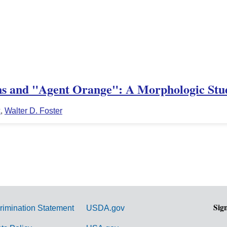
ns and "Agent Orange": A Morphologic Stu
k
,
Walter D. Foster
Sig
rimination Statement
USDA.gov