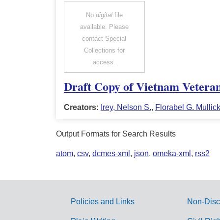
No
digital
file
available. Please
contact Special
Collections for
access.
Draft Copy of Vietnam Vetera
Creators:
Irey, Nelson S.
,
Florabel G. Mullic
Output Formats for Search Results
atom
,
csv
,
dcmes-xml
,
json
,
omeka-xml
,
rss2
Policies and Links
Non-Disc