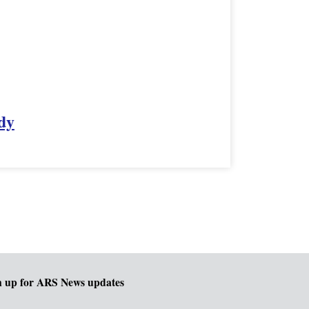
dy
n up for ARS News updates