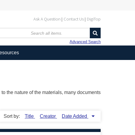
Ask A Question
Contact Us
DigiTop
Advanced Search
Resources
ue to the nature of the materials, many documents
Sort by:
Title
Creator
Date Added