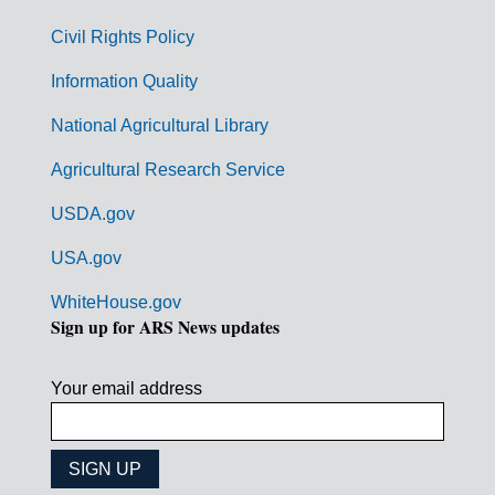
m
Civil Rights Policy
e
n
Information Quality
t
National Agricultural Library
L
Agricultural Research Service
i
USDA.gov
n
k
USA.gov
s
WhiteHouse.gov
Sign up for ARS News updates
Your email address