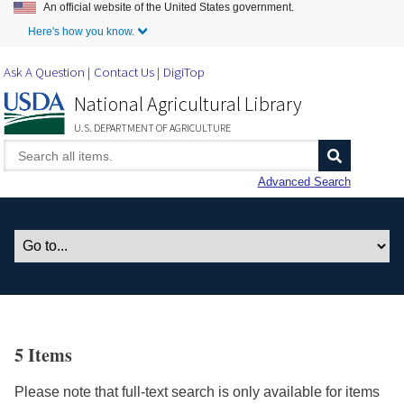
An official website of the United States government.
Skip to Main Content
Here's how you know.
Ask A Question
Contact Us
DigiTop
National Agricultural Library
U.S. DEPARTMENT OF AGRICULTURE
Advanced Search
5 Items
Please note that full-text search is only available for items