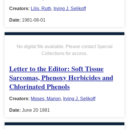
Creators:
Lilis, Ruth
,
Irving J. Selikoff
Date:
1981-08-01
No
digital
file available. Please contact Special
Collections for access.
Letter to the Editor: Soft Tissue
Sarcomas, Phenoxy Herbicides and
Chlorinated Phenols
Creators:
Moses, Marion
,
Irving J. Selikoff
Date:
June 20 1981