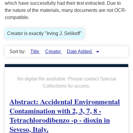
which have successfully had their text extracted. Due to
the nature of the materials, many documents are not OCR-
compatible.
Creator is exactly "Irving J. Selikoff"
Sort by:
Title
Creator
Date Added
No
digital
file available. Please contact Special
Collections for access.
Abstract: Accidental Environmental
Contamination with 2, 3, 7, 8 -
Tetrachlorodibenzo -p - dioxin in
Seveso, Italy.