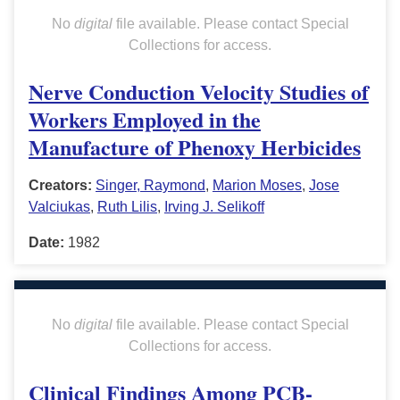
No
digital
file available. Please contact Special
Collections for access.
Nerve Conduction Velocity Studies of
Workers Employed in the
Manufacture of Phenoxy Herbicides
Creators:
Singer, Raymond
,
Marion Moses
,
Jose
Valciukas
,
Ruth Lilis
,
Irving J. Selikoff
Date:
1982
No
digital
file available. Please contact Special
Collections for access.
Clinical Findings Among PCB-