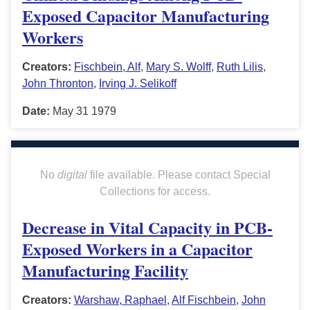
Exposed Capacitor Manufacturing
Workers
Creators:
Fischbein, Alf
,
Mary S. Wolff
,
Ruth Lilis
,
John Thronton
,
Irving J. Selikoff
Date:
May 31 1979
No
digital
file available. Please contact Special
Collections for access.
Decrease in Vital Capacity in PCB-
Exposed Workers in a Capacitor
Manufacturing Facility
Creators:
Warshaw, Raphael
,
Alf Fischbein
,
John