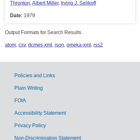
Thronton
,
Albert Miller
,
Irving J. Selikoff
Date:
1979
Output Formats for Search Results
atom
,
csv
,
dcmes-xml
,
json
,
omeka-xml
,
rss2
Policies and Links
G
Plain Writing
o
FOIA
v
Accessibility Statement
e
r
Privacy Policy
n
Non-Discrimination Statement