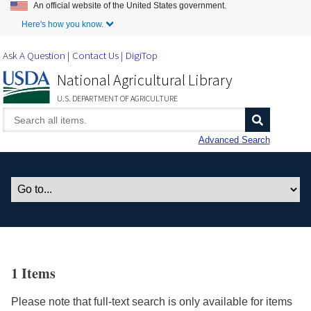
An official website of the United States government.
Skip to Main Content
Here's how you know.
Ask A Question
Contact Us
DigiTop
National Agricultural Library
U.S. DEPARTMENT OF AGRICULTURE
Advanced Search
1 Items
Please note that full-text search is only available for items