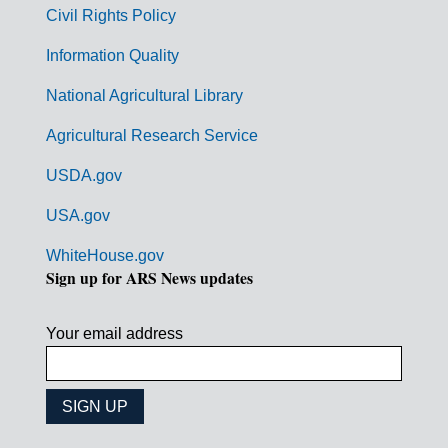
m
Civil Rights Policy
e
n
Information Quality
t
National Agricultural Library
L
Agricultural Research Service
i
USDA.gov
n
k
USA.gov
s
WhiteHouse.gov
Sign up for ARS News updates
Your email address