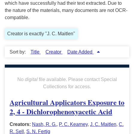
which have successfully had their text extracted. Due to
the nature of the materials, many documents are not OCR-
compatible.
Creator is exactly "J. C. Maitlen"
Sort by:
Title
Creator
Date Added
No
digital
file available. Please contact Special
Collections for access.
Agricultural Applicators Exposure to
2, 4 - Dichlorophenoxyacetic Acid
Creators:
Nash, R. G.
,
P. C. Kearney
,
J. C. Maitlen
,
C.
R. Sell
,
S. N. Fertig