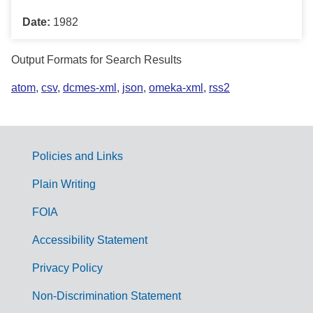
Date:
1982
Output Formats for Search Results
atom
,
csv
,
dcmes-xml
,
json
,
omeka-xml
,
rss2
Policies and Links
G
Plain Writing
o
FOIA
v
Accessibility Statement
e
r
Privacy Policy
n
Non-Discrimination Statement