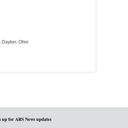
, Dayton, Ohio
n up for ARS News updates