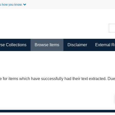
Skip to Main Content
s how you know.
se Collections
Browse Items
Disclaimer
External 
ble for items which have successfully had their text extracted. D