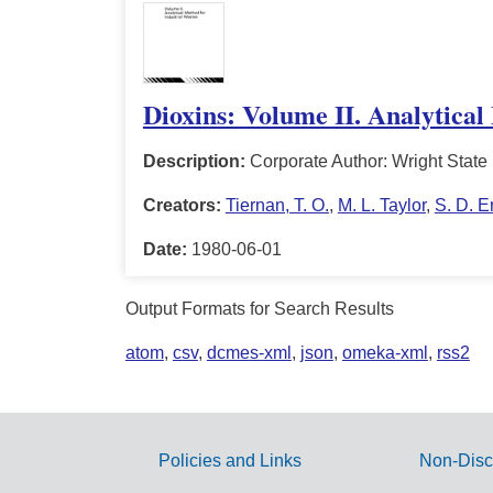
Dioxins: Volume II. Analytical
Description:
Corporate Author: Wright State
Creators:
Tiernan, T. O.
,
M. L. Taylor
,
S. D. E
Date:
1980-06-01
Output Formats for Search Results
atom
,
csv
,
dcmes-xml
,
json
,
omeka-xml
,
rss2
Policies and Links
Non-Disc