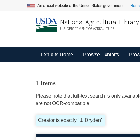
An official website of the United States government.
Here'
National Agricultural Library
U.S. DEPARTMENT OF AGRICULTURE
Exhibits Home
Browse Exhibits
Brow
1 Items
Please note that full-text search is only availa
are not OCR-compatible.
Creator is exactly "J. Dryden"