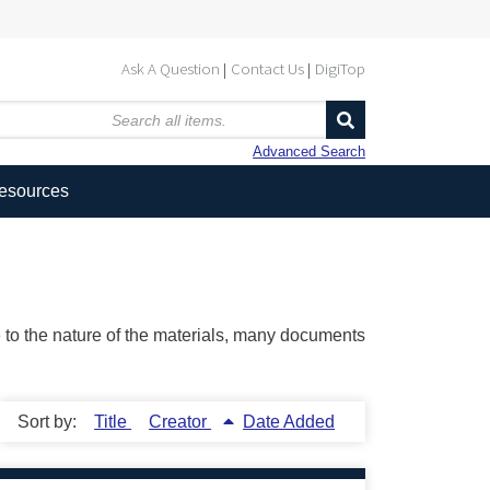
Ask A Question
Contact Us
DigiTop
Advanced Search
Resources
ue to the nature of the materials, many documents
Sort by:
Title
Creator
Date Added