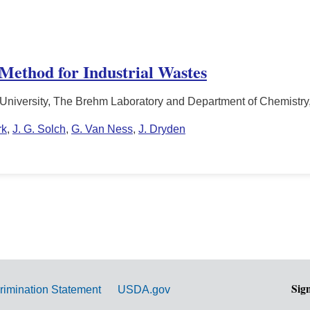
 Method for Industrial Wastes
 University, The Brehm Laboratory and Department of Chemistry
rk
,
J. G. Solch
,
G. Van Ness
,
J. Dryden
Sig
rimination Statement
USDA.gov