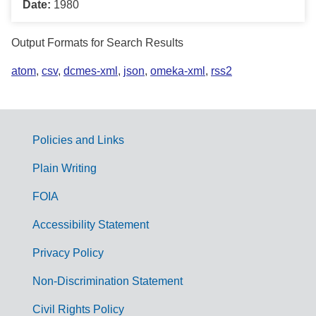
Date:
1980
Output Formats for Search Results
atom
,
csv
,
dcmes-xml
,
json
,
omeka-xml
,
rss2
Policies and Links
G
Plain Writing
o
FOIA
v
Accessibility Statement
e
r
Privacy Policy
n
Non-Discrimination Statement
m
Civil Rights Policy