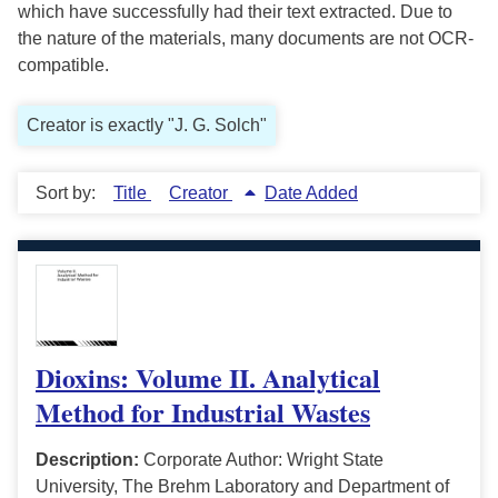
which have successfully had their text extracted. Due to
the nature of the materials, many documents are not OCR-
compatible.
Creator is exactly "J. G. Solch"
Sort by:
Title
Creator
Date Added
Dioxins: Volume II. Analytical
Method for Industrial Wastes
Description:
Corporate Author: Wright State
University, The Brehm Laboratory and Department of