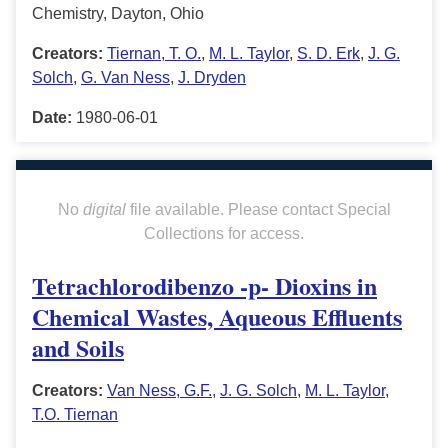
Chemistry, Dayton, Ohio
Creators:
Tiernan, T. O.
,
M. L. Taylor
,
S. D. Erk
,
J. G.
Solch
,
G. Van Ness
,
J. Dryden
Date:
1980-06-01
No
digital
file available. Please contact Special
Collections for access.
Tetrachlorodibenzo -p- Dioxins in
Chemical Wastes, Aqueous Effluents
and Soils
Creators:
Van Ness, G.F.
,
J. G. Solch
,
M. L. Taylor
,
T.O. Tiernan