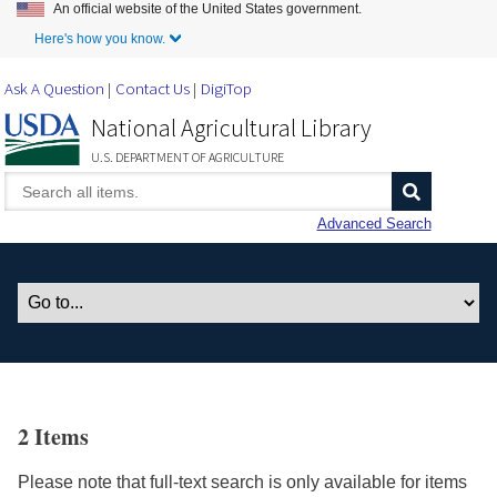
An official website of the United States government.
Skip to Main Content
Here's how you know.
Ask A Question
Contact Us
DigiTop
National Agricultural Library
U.S. DEPARTMENT OF AGRICULTURE
Advanced Search
2 Items
Please note that full-text search is only available for items